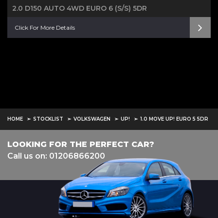
2.0 D150 AUTO 4WD EURO 6 (S/S) 5DR
Click For More Details
HOME
STOCKLIST
VOLKSWAGEN
UP!
1.0 MOVE UP! EURO 5 5DR
LOOKING FOR THE PERFECT CAR?
Call us on: 01206866200