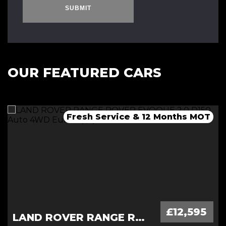
SUBMIT
OUR FEATURED CARS
Fresh Service & 12 Months MOT
Fresh 12 Month MOT & Service.
Fresh 12 Month MOT & Service.
£12,595
LAND ROVER RANGE ROVER EVOQUE