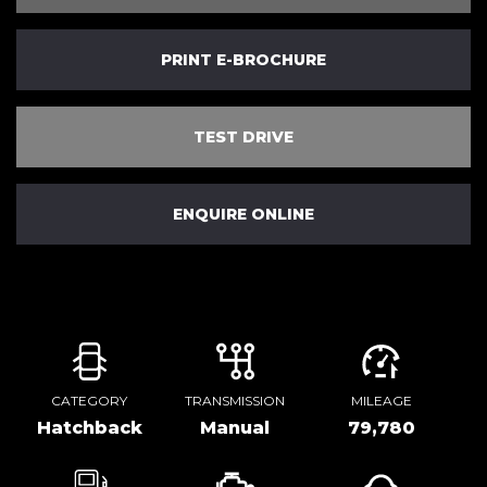
PRINT E-BROCHURE
TEST DRIVE
ENQUIRE ONLINE
CATEGORY
TRANSMISSION
MILEAGE
Hatchback
Manual
79,780