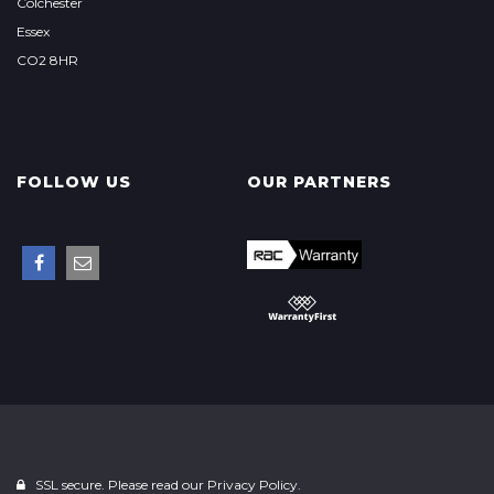
Colchester
Essex
CO2 8HR
FOLLOW US
OUR PARTNERS
SSL secure. Please read our
Privacy Policy.