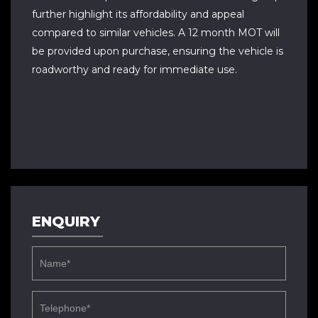
further highlight its affordability and appeal
compared to similar vehicles. A 12 month MOT will
be provided upon purchase, ensuring the vehicle is
roadworthy and ready for immediate use.
ENQUIRY