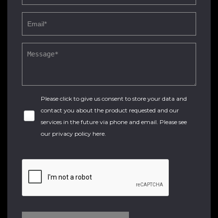
Please click to give us consent to store your data and
contact you about the product requested and our
services in the future via phone and email. Please see
our
privacy policy here
.