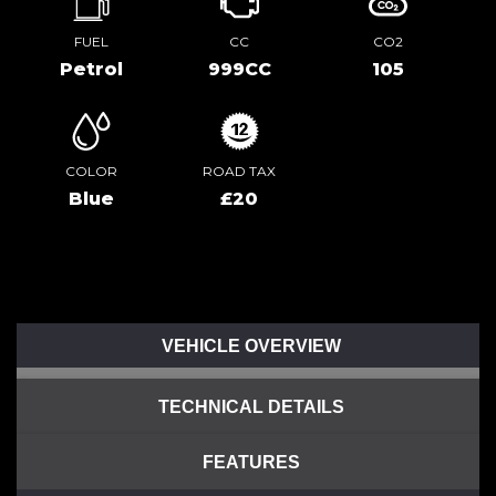
FUEL
CC
CO2
Petrol
999CC
105
COLOR
ROAD TAX
Blue
£20
VEHICLE OVERVIEW
TECHNICAL DETAILS
FEATURES