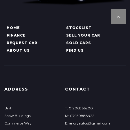
HOME
STOCKLIST
FINANCE
SELL YOUR CAR
REQUEST CAR
SOLD CARS
ABOUT US
FIND US
ADDRESS
CONTACT
Unit 1
T: 01206866200
Shaw Buildings
M: 07950888422
Commerce Way
E: anglyautos@gmail.com