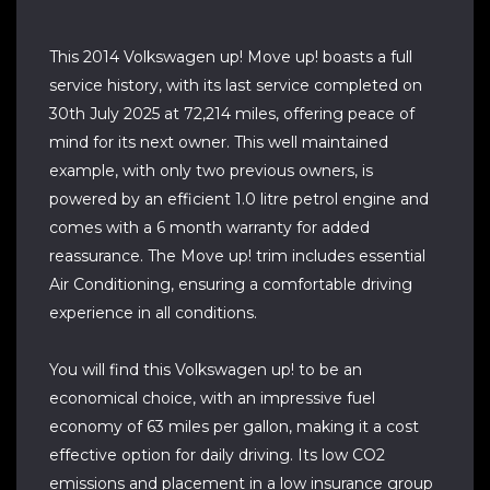
This 2014 Volkswagen up! Move up! boasts a full
service history, with its last service completed on
30th July 2025 at 72,214 miles, offering peace of
mind for its next owner. This well maintained
example, with only two previous owners, is
powered by an efficient 1.0 litre petrol engine and
comes with a 6 month warranty for added
reassurance. The Move up! trim includes essential
Air Conditioning, ensuring a comfortable driving
experience in all conditions.
You will find this Volkswagen up! to be an
economical choice, with an impressive fuel
economy of 63 miles per gallon, making it a cost
effective option for daily driving. Its low CO2
emissions and placement in a low insurance group