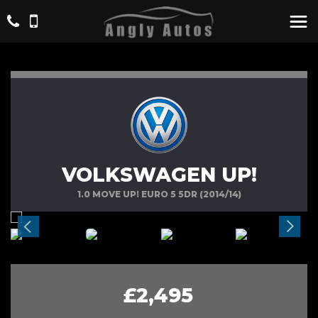
VOLKSWAGEN UP!
1.0 MOVE UP! EURO 5 5DR (2014/14)
£2,495