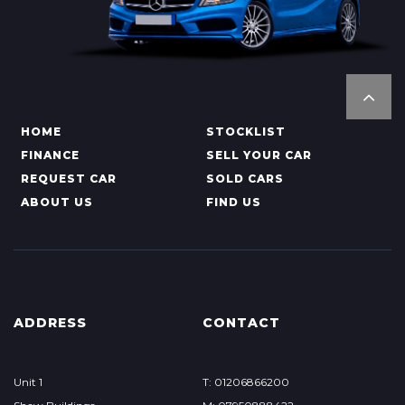
HOME
STOCKLIST
FINANCE
SELL YOUR CAR
REQUEST CAR
SOLD CARS
ABOUT US
FIND US
ADDRESS
CONTACT
Unit 1
T: 01206866200