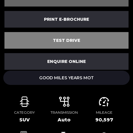
PRINT E-BROCHURE
TEST DRIVE
ENQUIRE ONLINE
GOOD MILES YEARS MOT
CATEGORY
TRANSMISSION
MILEAGE
SUV
Auto
90,597