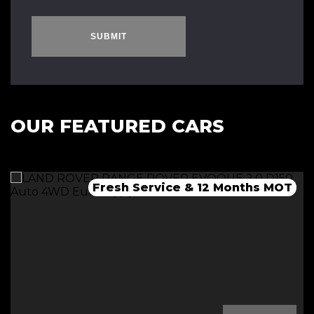
SUBMIT
OUR FEATURED CARS
Fresh Service & 12 Months MOT
Fresh 12 Month MOT & Service.
Fresh 12 Month MOT & Service.