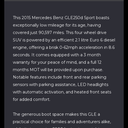
This 2015 Mercedes Benz GLE250d Sport boasts
exceptionally low mileage for its age, having
covered just 90,597 miles. This four wheel drive
SUV is powered by an efficient 2.1 litre Euro 6 diesel
engine, offering a brisk 0-62mph acceleration in 8.6
seconds. It comes equipped with a 3 month
warranty for your peace of mind, and a full 12
months MOT will be provided upon purchase.
Notable features include front and rear parking
sensors with parking assistance, LED headlights
with automatic activation, and heated front seats
for added comfort.
The generous boot space makes this GLE a
practical choice for families and adventurers alike,