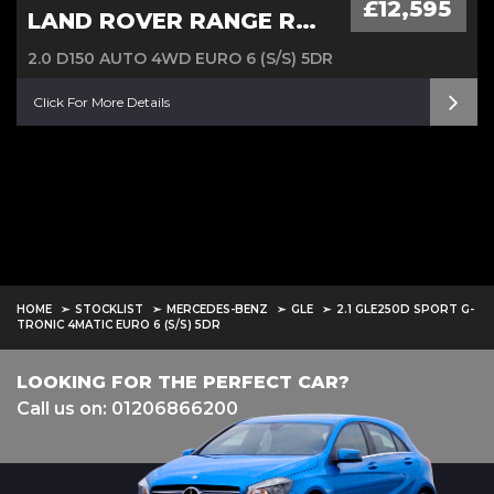
£12,595
LAND ROVER RANGE ROVER EVOQUE
2.0 D150 AUTO 4WD EURO 6 (S/S) 5DR
Click For More Details
HOME
STOCKLIST
MERCEDES-BENZ
GLE
2.1 GLE250D SPORT G-
TRONIC 4MATIC EURO 6 (S/S) 5DR
LOOKING FOR THE PERFECT CAR?
Call us on: 01206866200