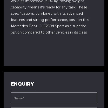
while its impressive 2900 kg towing weight
capability means it’s ready for any task. These
specifications, combined with its advanced
features and strong performance, position this
Mercedes Benz GLE250d Sport as a superior
option compared to other vehicles in its class.
ENQUIRY