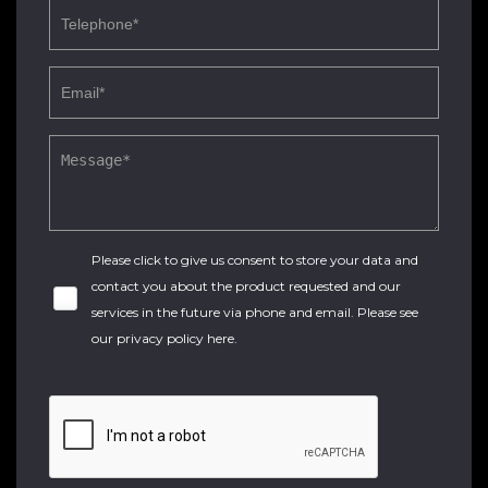
Please click to give us consent to store your data and
contact you about the product requested and our
services in the future via phone and email. Please see
our
privacy policy here
.