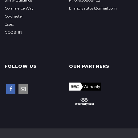
Shaw Buildings
M: 07950888422
Commerce Way
E: anglyautos@gmail.com
Colchester
Essex
CO2 8HR
FOLLOW US
OUR PARTNERS