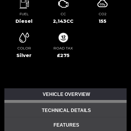
FUEL
CC
CO2
Diesel
2,143CC
155
COLOR
ROAD TAX
Silver
£275
VEHICLE OVERVIEW
TECHNICAL DETAILS
FEATURES