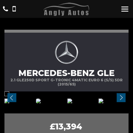
MERCEDES-BENZ GLE
2.1 GLE250D SPORT G-TRONIC 4MATIC EURO 6 (S/S) 5DR
(2015/65)
£13,394