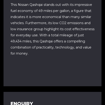
This Nissan Qashqai stands out with its impressive
fuel economy of 49 miles per gallon, a figure that
indicates it is more economical than many similar
vehicles. Furthermore, its low CO2 emissions and
low insurance group highlight its cost effectiveness
for everyday use. With a total mileage of just
49,434 miles, this Qashqai offers a compelling
combination of practicality, technology, and value
for money.
ENQUIRY