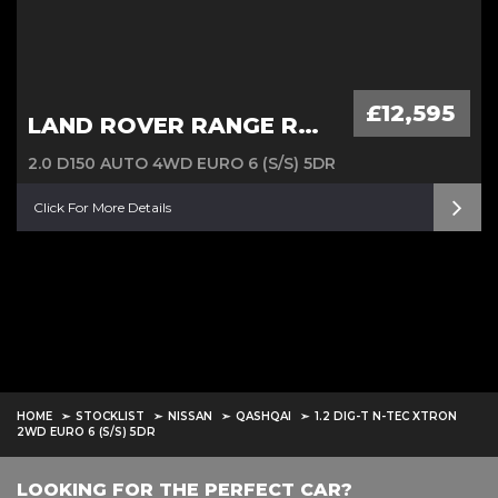
£12,595
LAND ROVER RANGE ROVER EVOQUE
2.0 D150 AUTO 4WD EURO 6 (S/S) 5DR
Click For More Details
HOME
STOCKLIST
NISSAN
QASHQAI
1.2 DIG-T N-TEC XTRON
2WD EURO 6 (S/S) 5DR
LOOKING FOR THE PERFECT CAR?