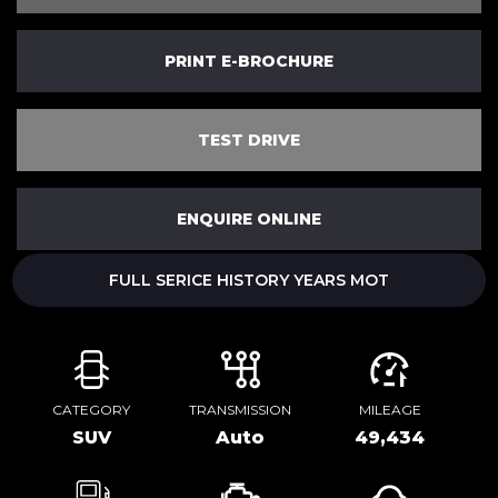
PRINT E-BROCHURE
TEST DRIVE
ENQUIRE ONLINE
FULL SERICE HISTORY YEARS MOT
CATEGORY
TRANSMISSION
MILEAGE
SUV
Auto
49,434