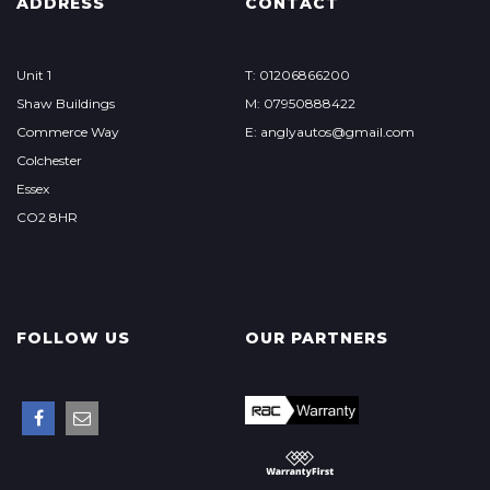
ADDRESS
CONTACT
Unit 1
T: 01206866200
Shaw Buildings
M: 07950888422
Commerce Way
E: anglyautos@gmail.com
Colchester
Essex
CO2 8HR
FOLLOW US
OUR PARTNERS