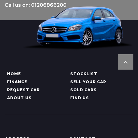
Call us on: 01206866200
HOME
STOCKLIST
FINANCE
SELL YOUR CAR
REQUEST CAR
SOLD CARS
ABOUT US
FIND US