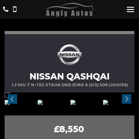
NISSAN QASHQAI
1.2 DIG-T N-TEC XTRON 2WD EURO 6 (S/S) 5DR (2015/65)
£8,550