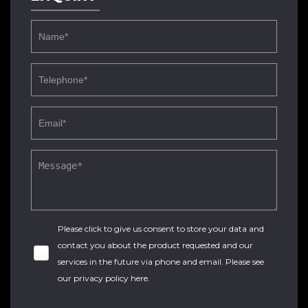
Please click to give us consent to store your data and
contact you about the product requested and our
services in the future via phone and email. Please see
our
privacy policy here
.