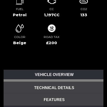
FUEL
CC
CO2
Petrol
1,197CC
133
COLOR
ROAD TAX
Beige
£200
VEHICLE OVERVIEW
TECHNICAL DETAILS
FEATURES