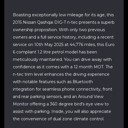
Boasting exceptionally low mileage for its age, this
2015 Nissan Qashqai DIG-T n-tec presents a superb
ownership proposition. With only two previous
owners and a full service history, including a recent
service on 10th May 2025 at 44,776 miles, this Euro
6 compliant 1.2 litre petrol model has been
meticulously maintained. You can drive away with
confidence as it comes with a 12 month MOT. The
n-tec trim level enhances the driving experience
with notable features such as Bluetooth
integration for seamless phone connectivity, front
and rear parking sensors, and an Around View
Monitor offering a 360 degree bird's eye view to
assist with parking. Inside, you will also appreciate
the convenience of dual zone climate control.