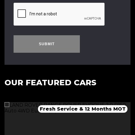
SUBMIT
OUR FEATURED CARS
Fresh Service & 12 Months MOT
Fresh 12 Month MOT & Service.
Fresh 12 Month MOT & Service.