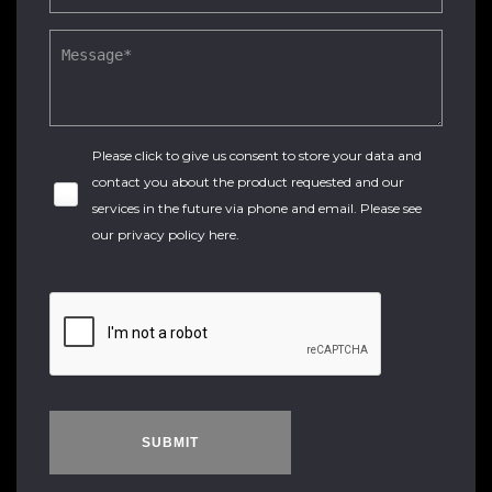
Please click to give us consent to store your data and
contact you about the product requested and our
services in the future via phone and email. Please see
our
privacy policy here
.
SUBMIT