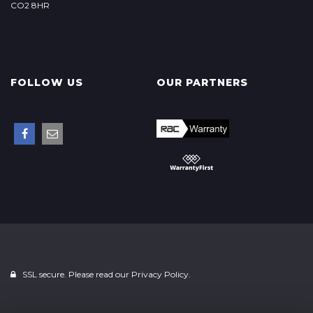
CO2 8HR
FOLLOW US
OUR PARTNERS
SSL secure. Please read our
Privacy Policy.