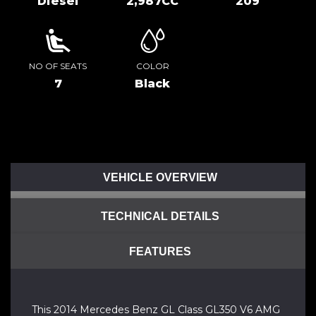
Diesel
2,987CC
209
NO OF SEATS
COLOR
7
Black
VEHICLE OVERVIEW
TECHNICAL DETAILS
FEATURES
This 2014 Mercedes Benz GL Class GL350 V6 AMG