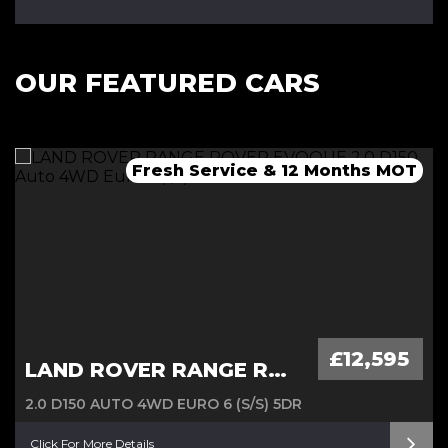
OUR FEATURED CARS
Fresh Service & 12 Months MOT
Fresh 12 Month MOT & Service.
Fresh 12 Month MOT & Service.
£12,595
LAND ROVER RANGE ROVER EVOQUE
2.0 D150 AUTO 4WD EURO 6 (S/S) 5DR
Click For More Details