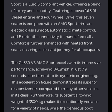
Sport is a Euro 6 compliant vehicle, offering a blend
of luxury and capability. Featuring a powerful 3.0L
Diesel engine and Four Wheel Drive, this seven
seater is equipped with an AMG Sport trim, an
electric glass sunroof, automatic climate control,
and Bluetooth connectivity for hands free calls.
Comfort is further enhanced with heated front
seats, ensuring a pleasant journey for all occupants.
The GL350 V6 AMG Sport excels with its impressive
performance, achieving 0-62mph in just 7.9
seconds, a testament to its dynamic engineering.
This acceleration figure demonstrates its superior
responsiveness compared to many other vehicles
in its class. Furthermore, its substantial towing
weight of 3500 kg makes it exceptionally versatile
for a variety of needs, while the generous boot