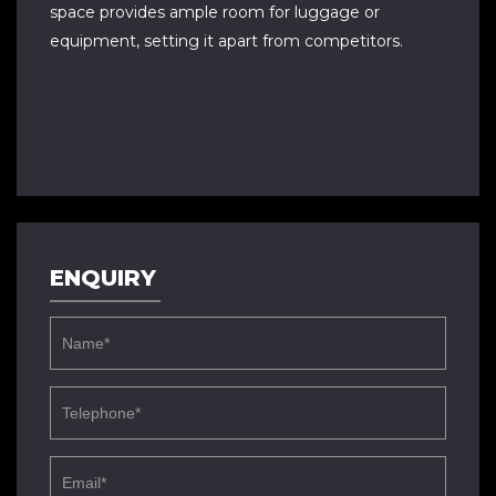
space provides ample room for luggage or
equipment, setting it apart from competitors.
ENQUIRY