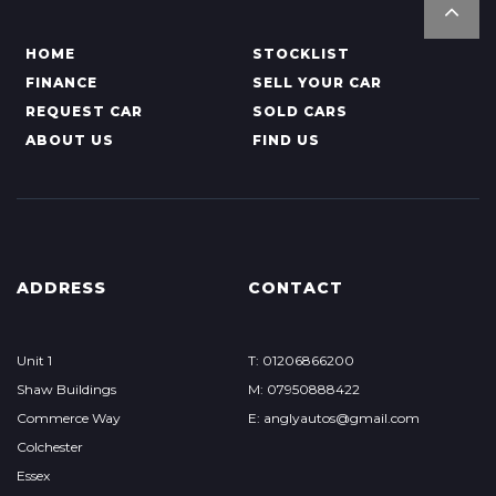
HOME
STOCKLIST
FINANCE
SELL YOUR CAR
REQUEST CAR
SOLD CARS
ABOUT US
FIND US
ADDRESS
CONTACT
Unit 1
T: 01206866200
Shaw Buildings
M: 07950888422
Commerce Way
E: anglyautos@gmail.com
Colchester
Essex