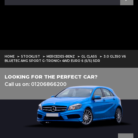
HOME
STOCKLIST
MERCEDES-BENZ
GL CLASS
3.0 GL350 V6
BLUETEC AMG SPORT G-TRONIC+ 4WD EURO 6 (S/S) 5DR
LOOKING FOR THE PERFECT CAR?
Call us on: 01206866200