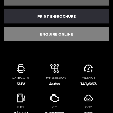
PRINT E-BROCHURE
ENQUIRE ONLINE
CATEGORY
TRANSMISSION
MILEAGE
SUV
Auto
141,663
FUEL
CC
CO2