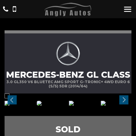
MERCEDES-BENZ GL CLASS
3.0 GL350 V6 BLUETEC AMG SPORT G-TRONIC+ 4WD EURO 6
(S/S) 5DR (2014/64)
SOLD