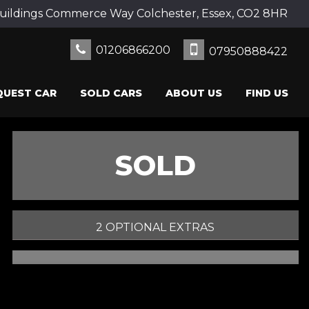
uildings Commerce Way Colchester, Essex, CO2 8HR
01206866200
07950888422
QUEST CAR
SOLD CARS
ABOUT US
FIND US
SOLD
2 OPTIONAL EXTRAS
PRINT E-BROCHURE