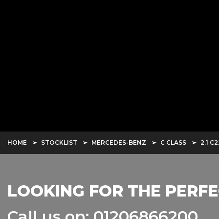
HOME
STOCKLIST
MERCEDES-BENZ
C CLASS
2.1 C
LOOKING FOR THE PERFE
Call us on: 01206866200