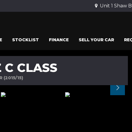
Unit 1 Shaw B
E
STOCKLIST
FINANCE
SELL YOUR CAR
RE
 C CLASS
 (2015/15)