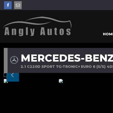
HOM
MERCEDES-BENZ
2.1 C220D SPORT 7G-TRONIC+ EURO 6 (S/S) 4DR