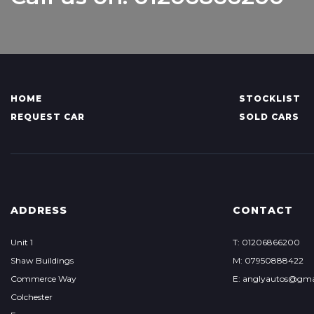
HOME
STOCKLIST
REQUEST CAR
SOLD CARS
ADDRESS
CONTACT
Unit 1
T: 01206866200
Shaw Buildings
M: 07950888422
Commerce Way
E: anglyautos@gma
Colchester