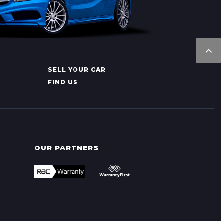
SELL YOUR CAR
FIND US
OUR PARTNERS