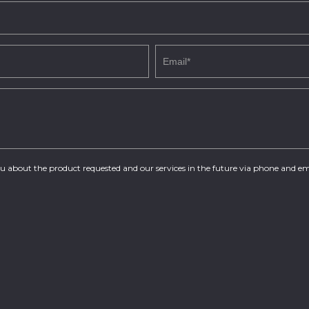
you about the product requested and our services in the future via phone and em