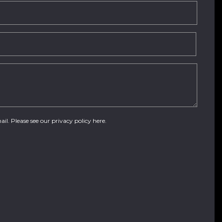
ail. Please see our
privacy policy here
.