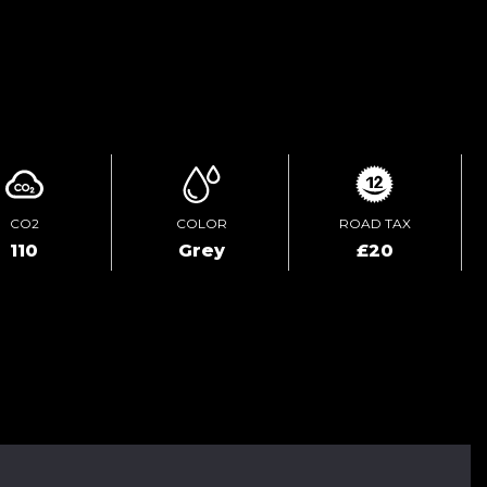
ENQUIRE ONLINE
CO2
COLOR
ROAD TAX
110
Grey
£20