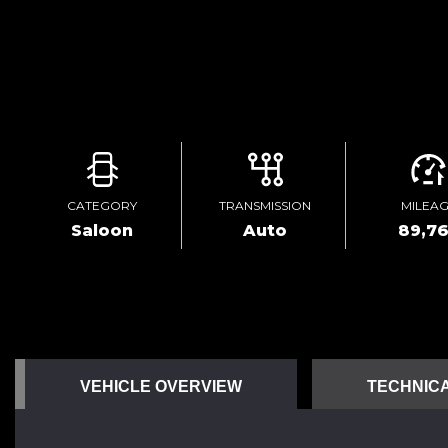
CATEGORY
TRANSMISSION
MILEA
Saloon
Auto
89,7
VEHICLE OVERVIEW
TECHNICA