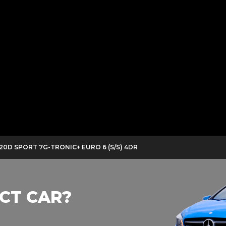
220D SPORT 7G-TRONIC+ EURO 6 (S/S) 4DR
CT CAR?