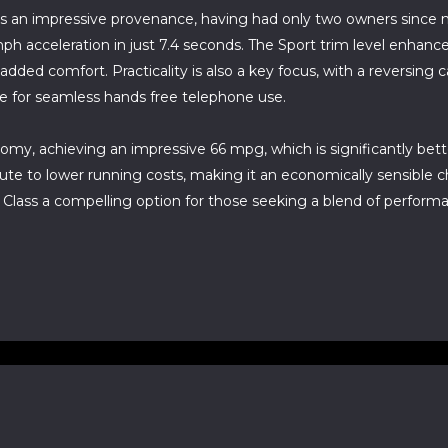
 an impressive provenance, having had only two owners since n
62mph acceleration in just 7.4 seconds. The Sport trim level enh
r added comfort. Practicality is also a key focus, with a reversin
ce for seamless hands free telephone use.
omy, achieving an impressive 66 mpg, which is significantly bette
ute to lower running costs, making it an economically sensible 
ass a compelling option for those seeking a blend of performan