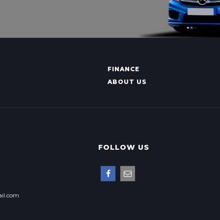
FINANCE
ABOUT US
FOLLOW US
il.com