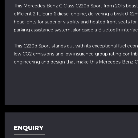
This Mercedes-Benz C Class C220d Sport from 2015 boasts
efficient 2.1L Euro 6 diesel engine, delivering a brisk 0-
headlights for superior visibility and heated front seats fo
parking assistance system, alongside a Bluetooth interfa
This C220d Sport stands out with its exceptional fuel econ
low CO2 emissions and low insurance group rating contrib
engineering and design that make this Mercedes-Benz C Cl
ENQUIRY