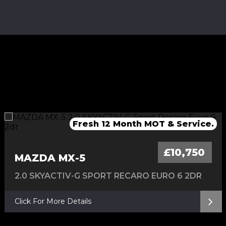
Fresh Service & 12 Months MOT
Fresh service & 12 Months MOT
Fresh 12 Month MOT & Service.
Fresh 12 Month MOT & Service.
£10,750
MAZDA MX-5
2.0 SKYACTIV-G SPORT RECARO EURO 6 2DR
Click For More Details