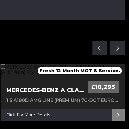
Fresh Service & 12 Months MOT
Fresh service & 12 Months MOT
Fresh 12 Month MOT & Service.
Fresh 12 Month MOT & Service.
New Timing Chain 24/07/26
£10,295
MERCEDES-BENZ A CLASS
1.5 A180D AMG LINE (PREMIUM) 7G-DCT EURO 6 (S/S) 5DR
Click For More Details