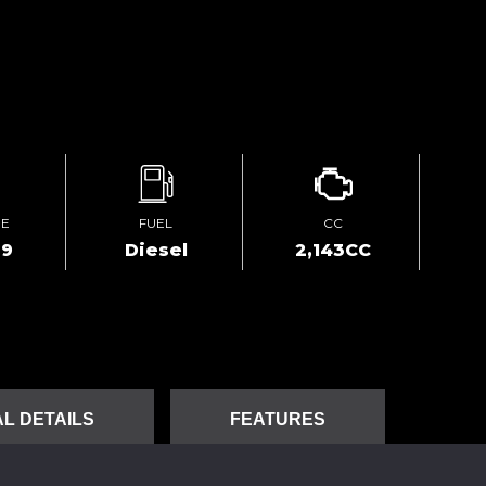
GE
FUEL
CC
69
Diesel
2,143CC
L DETAILS
FEATURES