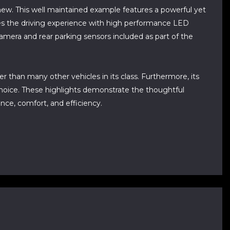
ew. This well maintained example features a powerful yet
ances the driving experience with high performance LED
g camera and rear parking sensors included as part of the
r than many other vehicles in its class. Furthermore, its
choice. These highlights demonstrate the thoughtful
ce, comfort, and efficiency.