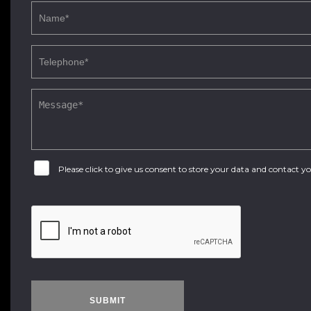
Please click to give us consent to store your data and contact 
SUBMIT