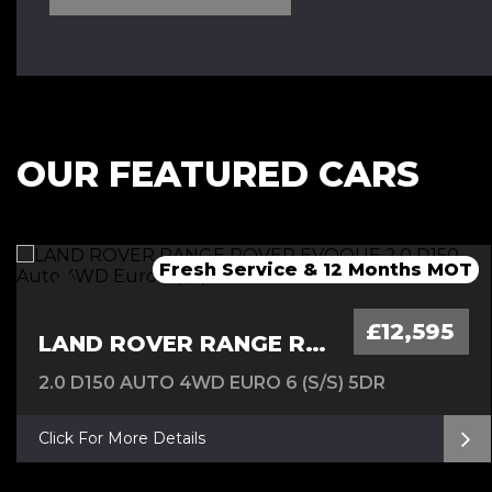
OUR FEATURED CARS
Fresh Service & 12 Months MOT
Fresh 12 Month MOT & Service.
Fresh 12 Month MOT & Service.
£12,595
LAND ROVER RANGE ROVER EVOQUE
2.0 D150 AUTO 4WD EURO 6 (S/S) 5DR
Click For More Details