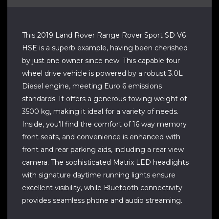
This 2019 Land Rover Range Rover Sport SD V6
HSE is a superb example, having been cherished
by just one owner since new. This capable four
wheel drive vehicle is powered by a robust 3.0L
Diesel engine, meeting Euro 6 emissions
standards. It offers a generous towing weight of
3500 kg, making it ideal for a variety of needs.
Inside, you'll find the comfort of 16 way memory
front seats, and convenience is enhanced with
front and rear parking aids, including a rear view
camera. The sophisticated Matrix LED headlights
with signature daytime running lights ensure
excellent visibility, while Bluetooth connectivity
provides seamless phone and audio streaming.