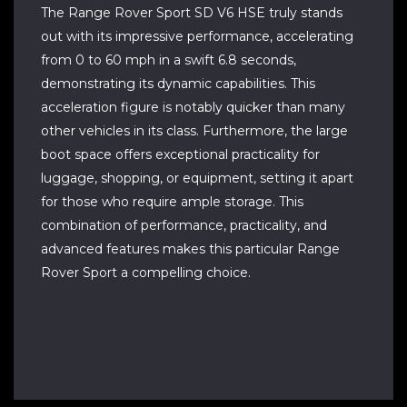
The Range Rover Sport SD V6 HSE truly stands
out with its impressive performance, accelerating
from 0 to 60 mph in a swift 6.8 seconds,
demonstrating its dynamic capabilities. This
acceleration figure is notably quicker than many
other vehicles in its class. Furthermore, the large
boot space offers exceptional practicality for
luggage, shopping, or equipment, setting it apart
for those who require ample storage. This
combination of performance, practicality, and
advanced features makes this particular Range
Rover Sport a compelling choice.