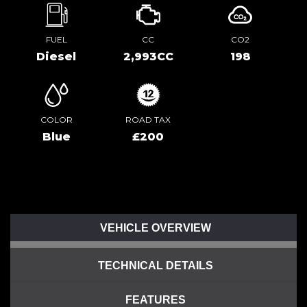
FUEL
CC
CO2
Diesel
2,993CC
198
COLOR
ROAD TAX
Blue
£200
VEHICLE OVERVIEW
TECHNICAL DETAILS
FEATURES