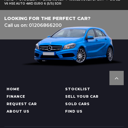
V6 HSE AUTO 4WD EURO 6 (S/S) 5DR
LOOKING FOR THE PERFECT CAR?
Call us on: 01206866200
HOME
STOCKLIST
FINANCE
SELL YOUR CAR
REQUEST CAR
SOLD CARS
ABOUT US
FIND US