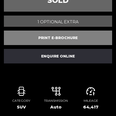
SOLD
1 OPTIONAL EXTRA
PRINT E-BROCHURE
ENQUIRE ONLINE
CATEGORY
TRANSMISSION
MILEAGE
SUV
Auto
64,417