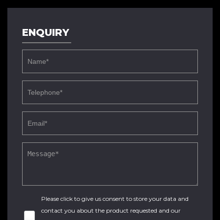
ENQUIRY
Please click to give us consent to store your data and
contact you about the product requested and our