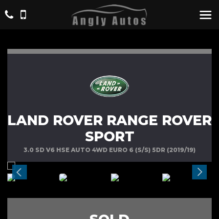
LAND ROVER RANGE ROVER
SPORT
3.0 SD V6 HSE AUTO 4WD EURO 6 (S/S) 5DR (2019/19)