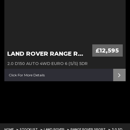
£12,595
LAND ROVER RANGE ROVER EVOQUE
2.0 D150 AUTO 4WD EURO 6 (S/S) 5DR
Click For More Details
HOME
STOCKLIST
LAND ROVER
RANGE ROVER SPORT
3.0 SD