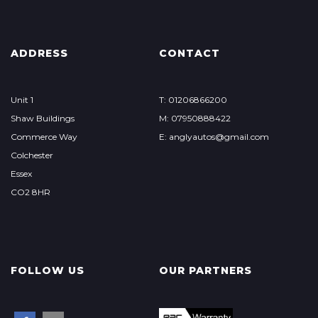
ADDRESS
CONTACT
Unit 1
T: 01206866200
Shaw Buildings
M: 07950888422
Commerce Way
E: anglyautos@gmail.com
Colchester
Essex
CO2 8HR
FOLLOW US
OUR PARTNERS