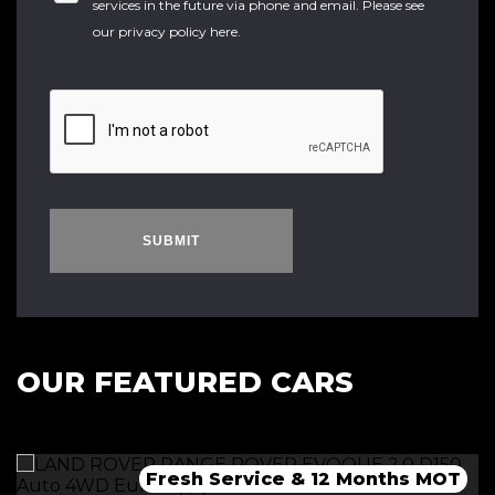
services in the future via phone and email. Please see
our
privacy policy here
.
SUBMIT
OUR FEATURED CARS
Fresh Service & 12 Months MOT
Fresh 12 Month MOT & Service.
Fresh 12 Month MOT & Service.