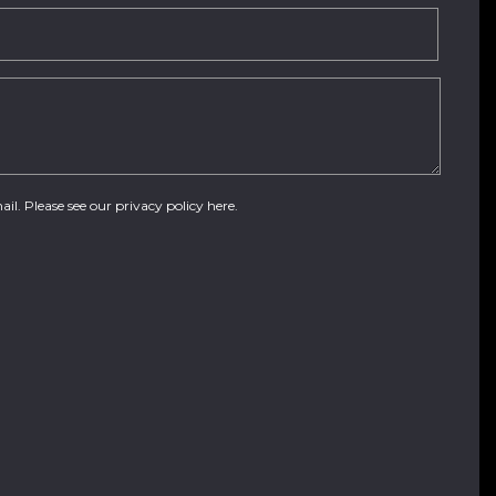
ail. Please see our
privacy policy here
.