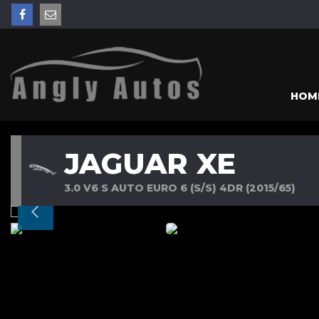
HOM
JAGUAR XE
3.0 V6 S AUTO EURO 6 (S/S) 4DR (2015/65)