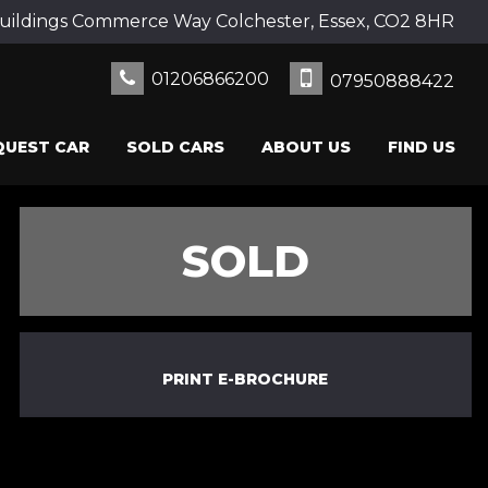
uildings Commerce Way Colchester, Essex, CO2 8HR
01206866200
07950888422
QUEST CAR
SOLD CARS
ABOUT US
FIND US
SOLD
PRINT E-BROCHURE