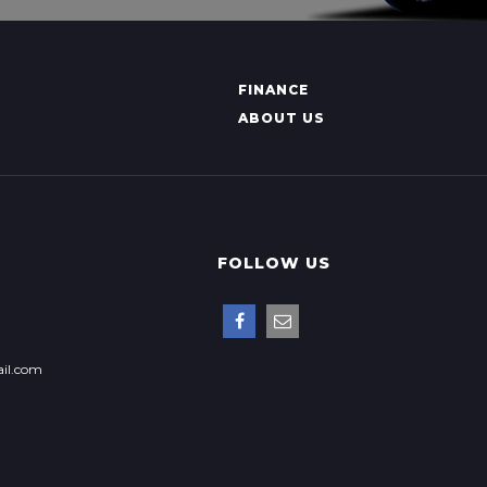
FINANCE
ABOUT US
FOLLOW US
il.com