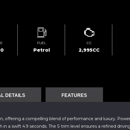
GE
FUEL
CC
00
Petrol
2,995CC
L DETAILS
FEATURES
ion, offering a compelling blend of performance and luxury. Powe
h in a swift 4.9 seconds. The S trim level ensures a refined dr