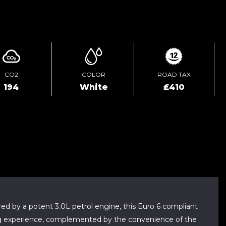
ENQUIRE ONLINE
CO2
COLOR
ROAD TAX
194
White
£410
red by a potent 3.0L petrol engine, this Euro 6 compliant
iving experience, complemented by the convenience of the