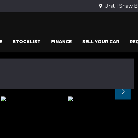
Unit 1 Shaw B
E
STOCKLIST
FINANCE
SELL YOUR CAR
RE