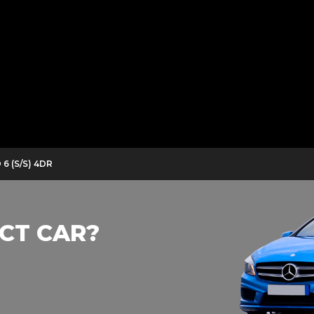
6 (S/S) 4DR
CT CAR?