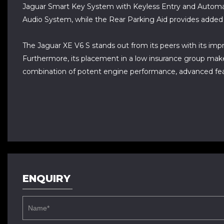
Jaguar Smart Key System with Keyless Entry and Automatic
Audio System, while the Rear Parking Aid provides adde
The Jaguar XE V6 S stands out from its peers with its impr
Furthermore, its placement in a low insurance group makes
combination of potent engine performance, advanced featu
ENQUIRY