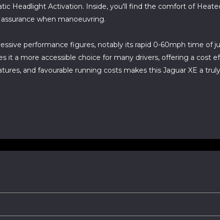
 Headlight Activation. Inside, you'll find the comfort of Heat
d assurance when manoeuvring.
essive performance figures, notably its rapid 0-60mph time of ju
 it a more accessible choice for many drivers, offering a cost 
res, and favourable running costs makes this Jaguar XE a truly 