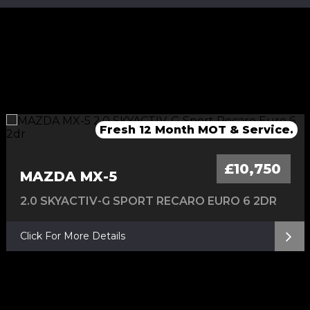
Fresh Service & 12 Months MOT
Fresh service & 12 Months MOT
Fresh 12 Month MOT & Service.
Fresh 12 Month MOT & Service.
£10,750
MAZDA MX-5
2.0 SKYACTIV-G SPORT RECARO EURO 6 2DR
Click For More Details