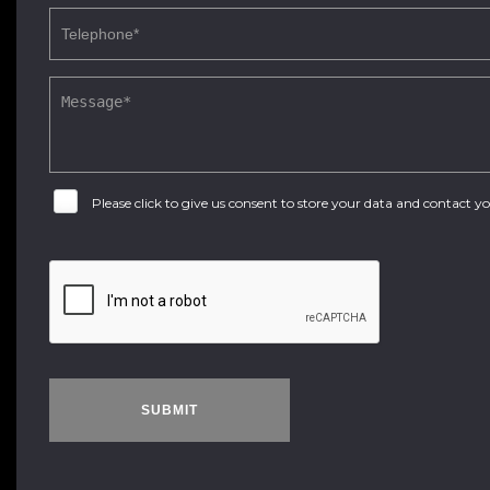
Please click to give us consent to store your data and contact 
SUBMIT