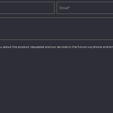
you about the product requested and our services in the future via phone and em