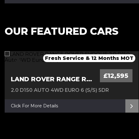
OUR FEATURED CARS
Fresh Service & 12 Months MOT
Fresh 12 Month MOT & Service.
Fresh 12 Month MOT & Service.
£12,595
LAND ROVER RANGE ROVER EVOQUE
2.0 D150 AUTO 4WD EURO 6 (S/S) 5DR
Click For More Details