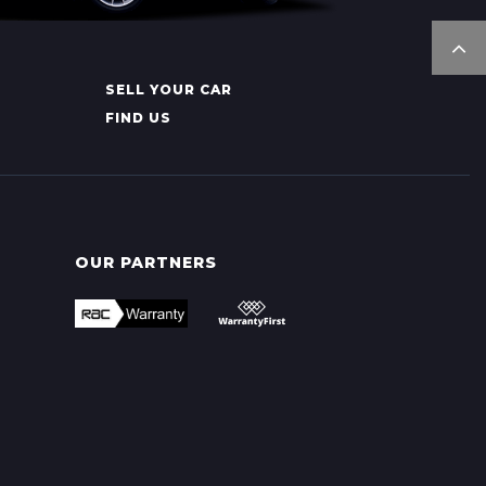
SELL YOUR CAR
FIND US
OUR PARTNERS