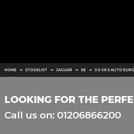
HOME
STOCKLIST
JAGUAR
XE
3.0 V6 S AUTO EURO 
LOOKING FOR THE PERFE
Call us on: 01206866200