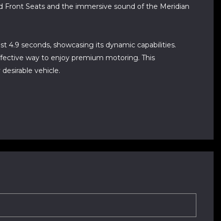
ed Front Seats and the immersive sound of the Meridian
st 4.9 seconds, showcasing its dynamic capabilities.
effective way to enjoy premium motoring. This
desirable vehicle.