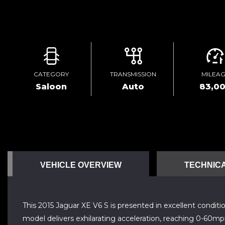
CATEGORY
TRANSMISSION
MILEA
Saloon
Auto
83,0
VEHICLE OVERVIEW
TECHNICA
This 2015 Jaguar XE V6 S is presented in excellent condit
model delivers exhilarating acceleration, reaching 0-60mp