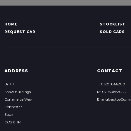
HOME
STOCKLIST
REQUEST CAR
SOLD CARS
ADDRESS
CONTACT
Unit 1
T: 01206866200
Shaw Buildings
M: 07950888422
Commerce Way
E: anglyautos@gma
Colchester
Essex
CO2 8HR