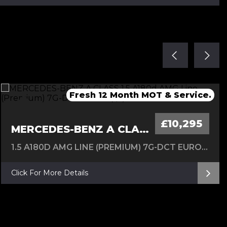
Fresh Service & 12 Months MOT
Fresh service & 12 Months MOT
Fresh 12 Month MOT & Service.
Fresh 12 Month MOT & Service.
New Timing Chain 24/07/26
£10,295
MERCEDES-BENZ A CLASS
1.5 A180D AMG LINE (PREMIUM) 7G-DCT EURO 6 (S/S) 5DR
Click For More Details