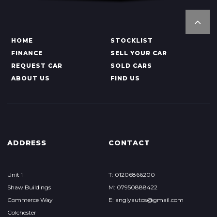
HOME
STOCKLIST
FINANCE
SELL YOUR CAR
REQUEST CAR
SOLD CARS
ABOUT US
FIND US
ADDRESS
CONTACT
Unit 1
T: 01206866200
Shaw Buildings
M: 07950888422
Commerce Way
E: anglyautos@gmail.com
Colchester