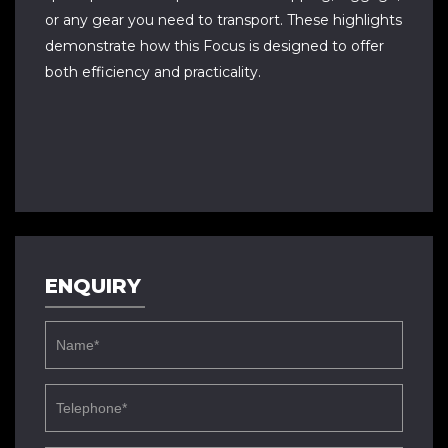
or any gear you need to transport. These highlights
demonstrate how this Focus is designed to offer
both efficiency and practicality.
ENQUIRY