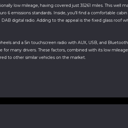
ionally low mileage, having covered just 35261 miles. This well
Euro 6 emissions standards. Inside, you'll find a comfortable cabi
B digital radio. Adding to the appeal is the fixed glass roof with 
y wheels and a 5in touchscreen radio with AUX, USB, and Bluetoot
e for many drivers. These factors, combined with its low mileage a
red to other similar vehicles on the market.