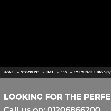
HOME
STOCKLIST
FIAT
500
1.2 LOUNGE EURO 6 (S/
LOOKING FOR THE PERFE
Call us on: 01206866200