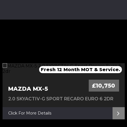
Fresh Service & 12 Months MOT
Fresh service & 12 Months MOT
Fresh 12 Month MOT & Service.
Fresh 12 Month MOT & Service.
£10,750
MAZDA MX-5
2.0 SKYACTIV-G SPORT RECARO EURO 6 2DR
Click For More Details