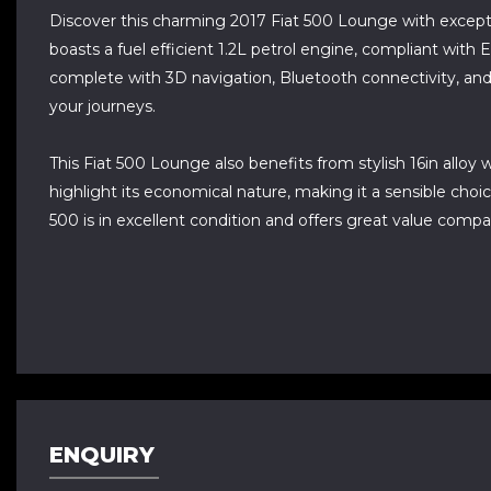
Discover this charming 2017 Fiat 500 Lounge with except
boasts a fuel efficient 1.2L petrol engine, compliant with 
complete with 3D navigation, Bluetooth connectivity, and DA
your journeys.
This Fiat 500 Lounge also benefits from stylish 16in allo
highlight its economical nature, making it a sensible choic
500 is in excellent condition and offers great value compa
ENQUIRY