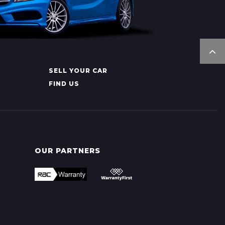
SELL YOUR CAR
FIND US
OUR PARTNERS