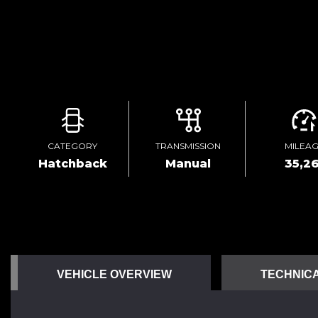
CATEGORY
TRANSMISSION
MILEA
Hatchback
Manual
35,26
VEHICLE OVERVIEW
TECHNICA