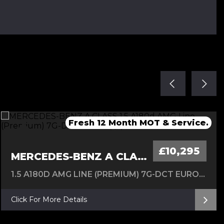
Fresh Service & 12 Months MOT
Fresh service & 12 Months MOT
Fresh 12 Month MOT & Service.
Fresh 12 Month MOT & Service.
New Timing Chain 24/07/26
£10,295
MERCEDES-BENZ A CLASS
1.5 A180D AMG LINE (PREMIUM) 7G-DCT EURO 6 (S/S) 5DR
Click For More Details