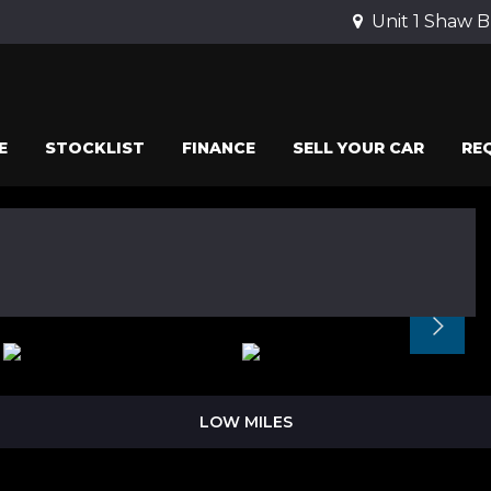
Unit 1 Shaw B
E
STOCKLIST
FINANCE
SELL YOUR CAR
RE
LOW MILES