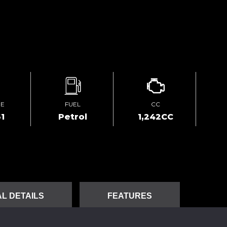
GE
FUEL
CC
1
Petrol
1,242CC
L DETAILS
FEATURES