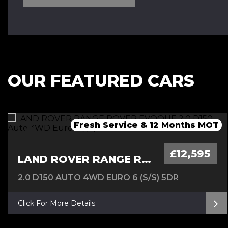
OUR FEATURED CARS
Fresh Service & 12 Months MOT
Fresh 12 Month MOT & Service.
Fresh 12 Month MOT & Service.
£12,595
LAND ROVER RANGE ROVER EVOQUE
2.0 D150 AUTO 4WD EURO 6 (S/S) 5DR
Click For More Details