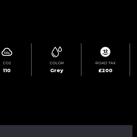
ENQUIRE ONLINE
CO2
COLOR
ROAD TAX
110
Grey
£200