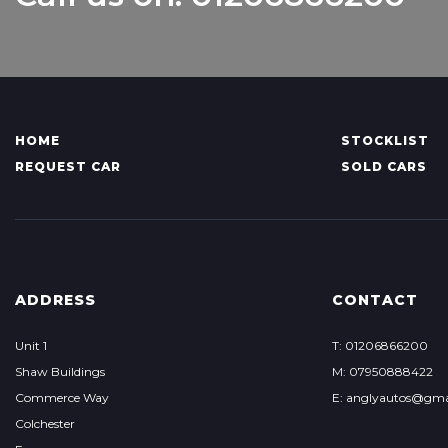
HOME
STOCKLIST
REQUEST CAR
SOLD CARS
ADDRESS
CONTACT
Unit 1
T: 01206866200
Shaw Buildings
M: 07950888422
Commerce Way
E: anglyautos@gma
Colchester