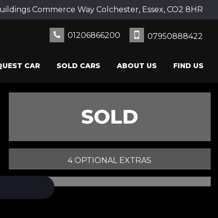
uildings Commerce Way Colchester, Essex, CO2 8HR
01206866200
07950888422
QUEST CAR
SOLD CARS
ABOUT US
FIND US
SOLD
4 OPTIONAL EXTRAS
PRINT E-BROCHURE