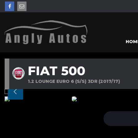
HOM
FIAT 500
1.2 LOUNGE EURO 6 (S/S) 3DR (2017/17)