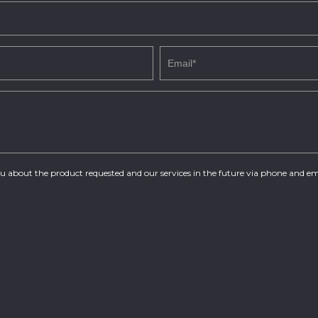
you about the product requested and our services in the future via phone and em