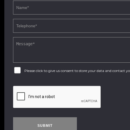
Please click to give us consent to store your data and contact 
SUBMIT