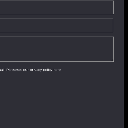
ail. Please see our
privacy policy here
.