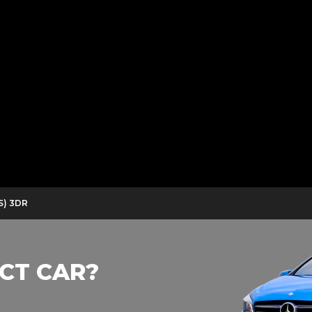
S) 3DR
CT CAR?