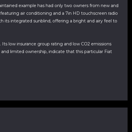
 maintained example has had only two owners from new and
n featuring air conditioning and a 7in HD touchscreen radio
its integrated sunblind, offering a bright and airy feel to
h. Its low insurance group rating and low CO2 emissions
nd limited ownership, indicate that this particular Fiat