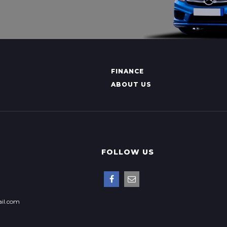
FINANCE
ABOUT US
FOLLOW US
il.com