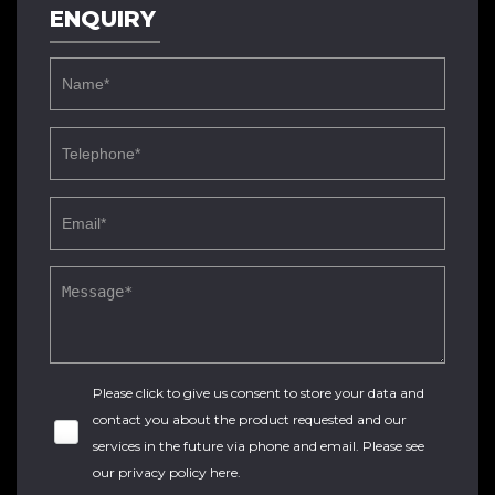
ENQUIRY
Please click to give us consent to store your data and
contact you about the product requested and our
services in the future via phone and email. Please see
our
privacy policy here
.