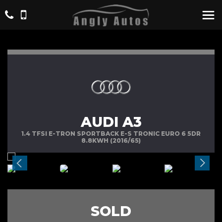
AUDI A3
1.4 TFSI E-TRON SPORTBACK E-S TRONIC EURO 6 5DR
8.8KWH (2016/65)
SOLD