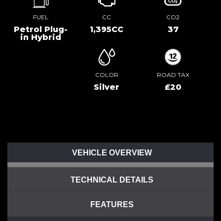
FUEL
CC
CO2
Petrol Plug-
1,395CC
37
in Hybrid
COLOR
ROAD TAX
Silver
£20
VEHICLE OVERVIEW
TECHNICAL DETAILS
FEATURES