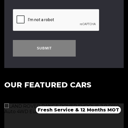
SUBMIT
OUR FEATURED CARS
Fresh Service & 12 Months MOT
Fresh 12 Month MOT & Service.
Fresh 12 Month MOT & Service.