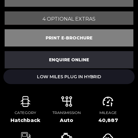
4 OPTIONAL EXTRAS
PRINT E-BROCHURE
ENQUIRE ONLINE
LOW MILES PLUG IN HYBRID
CATEGORY
TRANSMISSION
MILEAGE
Hatchback
Auto
40,887