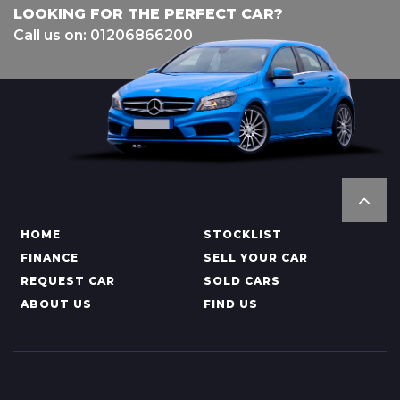
LOOKING FOR THE PERFECT CAR?
Call us on: 01206866200
HOME
STOCKLIST
FINANCE
SELL YOUR CAR
REQUEST CAR
SOLD CARS
ABOUT US
FIND US