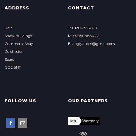
ADDRESS
CONTACT
Unit 1
T: 01206866200
Shaw Buildings
M: 07950888422
Commerce Way
E: anglyautos@gmail.com
Colchester
Essex
CO2 8HR
FOLLOW US
OUR PARTNERS