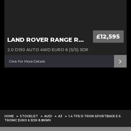
£12,595
LAND ROVER RANGE ROVER EVOQUE
2.0 D150 AUTO 4WD EURO 6 (S/S) 5DR
Click For More Details
HOME
STOCKLIST
AUDI
A3
1.4 TFSI E-TRON SPORTBACK E-S
TRONIC EURO 6 5DR 8.8KWH