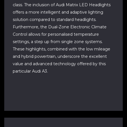
class. The inclusion of Audi Matrix LED Headlights
offers a more intelligent and adaptive lighting
solution compared to standard headlights.
Furthermore, the Dual-Zone Electronic Climate
Control allows for personalised temperature
settings, a step up from single zone systems.
These highlights, combined with the low mileage
and hybrid powertrain, underscore the excellent
value and advanced technology offered by this
particular Audi A3.