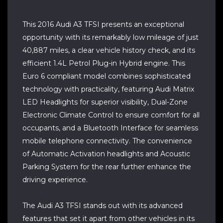
This 2016 Audi A3 TFSI presents an exceptional
opportunity with its remarkably low mileage of just
40,887 miles, a clear vehicle history check, and its
efficient 1.4L Petrol Plug-in Hybrid engine. This
Euro 6 compliant model combines sophisticated
technology with practicality, featuring Audi Matrix
LED Headlights for superior visibility, Dual-Zone
Electronic Climate Control to ensure comfort for all
occupants, and a Bluetooth Interface for seamless
mobile telephone connectivity. The convenience
of Automatic Activation headlights and Acoustic
Parking System for the rear further enhance the
driving experience.
The Audi A3 TFSI stands out with its advanced
features that set it apart from other vehicles in its