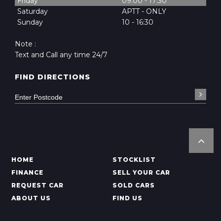
Friday
09:00 - 17:30
Saturday
APTT - ONLY
Sunday
10 - 16:30
Note :
Text and Call any time 24/7
FIND DIRECTIONS
HOME
STOCKLIST
FINANCE
SELL YOUR CAR
REQUEST CAR
SOLD CARS
ABOUT US
FIND US