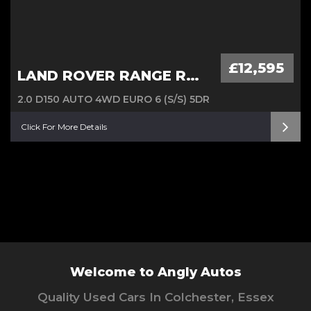
£12,595
LAND ROVER RANGE ROVER EVOQUE
2.0 D150 AUTO 4WD EURO 6 (S/S) 5DR
Click For More Details
Welcome to Angly Autos
Quality Used Cars In Colchester, Essex