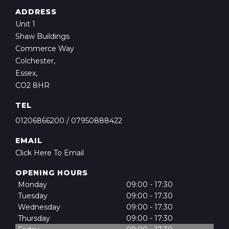
ADDRESS
Unit 1
Shaw Buildings
Commerce Way
Colchester,
Essex,
CO2 8HR
TEL
01206866200
/
07950888422
EMAIL
Click Here To Email
OPENING HOURS
Monday
09:00 - 17:30
Tuesday
09:00 - 17:30
Wednesday
09:00 - 17:30
Thursday
09:00 - 17:30