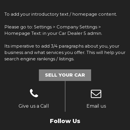
To add your introductory text / homepage content.
Please go to: Settings > Company Settings >
Homepage Text: in your Car Dealer 5 admin.
Its imperative to add 3/4 paragraphs about you, your
business and what services you offer. This will help your
search engine rankings / listings.
SELL YOUR CAR
Give us a Call
Email us
Follow Us