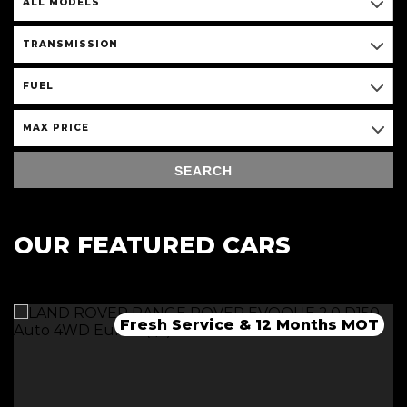
ALL MODELS
TRANSMISSION
FUEL
MAX PRICE
SEARCH
OUR FEATURED CARS
Fresh Service & 12 Months MOT
Fresh 12 Month MOT & Service.
Fresh 12 Month MOT & Service.