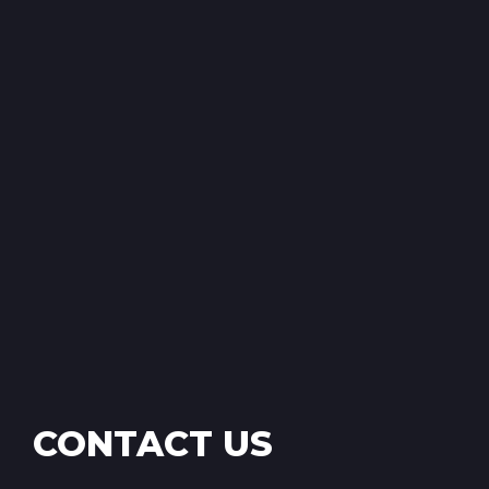
CONTACT US