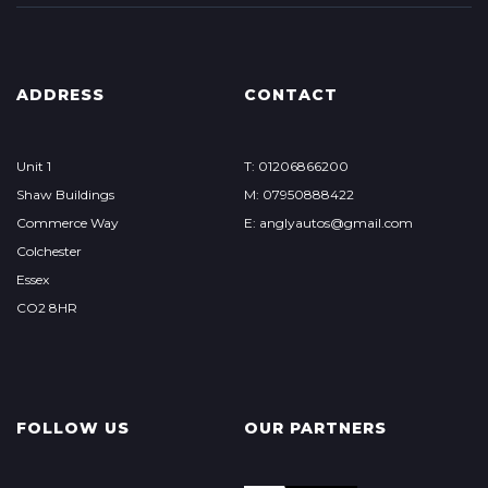
ADDRESS
CONTACT
Unit 1
T: 01206866200
Shaw Buildings
M: 07950888422
Commerce Way
E: anglyautos@gmail.com
Colchester
Essex
CO2 8HR
FOLLOW US
OUR PARTNERS