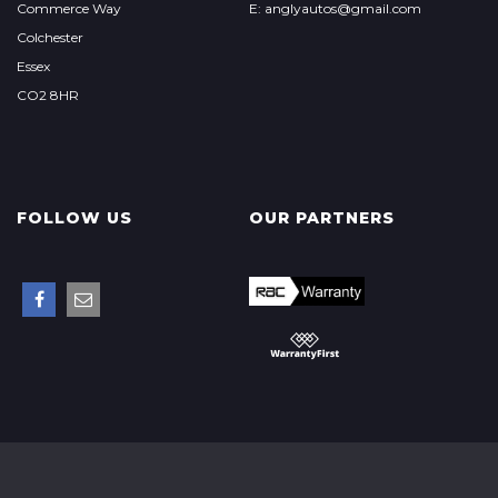
Commerce Way
E: anglyautos@gmail.com
Colchester
Essex
CO2 8HR
FOLLOW US
OUR PARTNERS