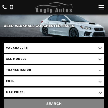
USED VAUXHALL COLCHESTER, ESSEX
VAUXHALL (3)
ALL MODELS
TRANSMISSION
FUEL
MAX PRICE
SEARCH