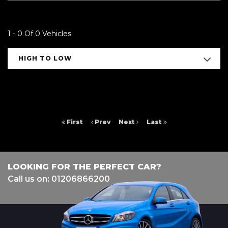
1 - 0 Of 0 Vehicles
HIGH TO LOW
First
Prev
Next
Last
LOOKING FOR THE PERFECT CAR?
Call us on: 01206866200