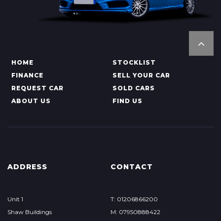
HOME
STOCKLIST
FINANCE
SELL YOUR CAR
REQUEST CAR
SOLD CARS
ABOUT US
FIND US
ADDRESS
CONTACT
Unit 1
T: 01206866200
Shaw Buildings
M: 07950888422