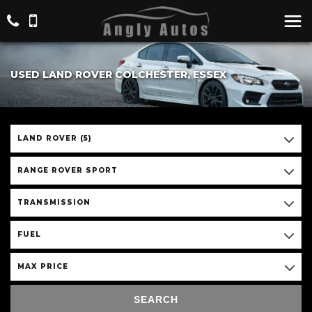
USED LAND ROVER COLCHESTER, ESSEX
LAND ROVER (5)
RANGE ROVER SPORT
TRANSMISSION
FUEL
MAX PRICE
SEARCH