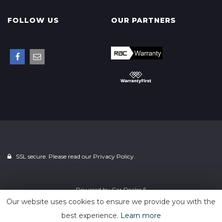
FOLLOW US
OUR PARTNERS
SSL secure. Please read our
Privacy Policy.
Powered by
Car Dealer 5
Our website uses cookies to ensure we provide you with the
best experience.
Learn more