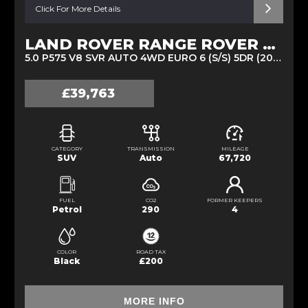
Click For More Details
LAND ROVER RANGE ROVER SPORT
5.0 P575 V8 SVR AUTO 4WD EURO 6 (S/S) 5DR (2020/20)
£39,763
CATEGORY
TRANSMISSION
MILEAGE
SUV
Auto
67,720
FUEL
CO2
FORMER KEEPERS
Petrol
290
4
COLOR
ROAD TAX
Black
£200
MORE INFO