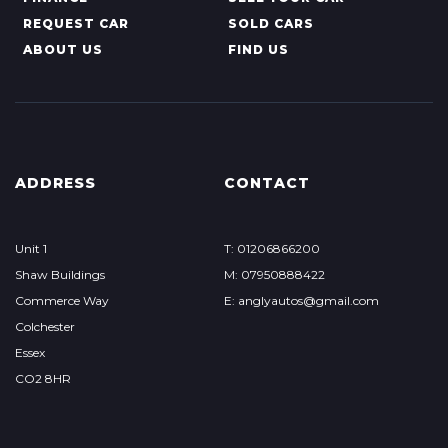
REQUEST CAR
SOLD CARS
ABOUT US
FIND US
ADDRESS
CONTACT
Unit 1
T: 01206866200
Shaw Buildings
M: 07950888422
Commerce Way
E: anglyautos@gmail.com
Colchester
Essex
CO2 8HR