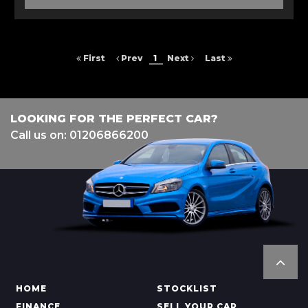
First
Prev
1
Next
Last
LOOKING FOR THE PERFECT CAR?
Call us on: 01206866200
HOME
STOCKLIST
FINANCE
SELL YOUR CAR