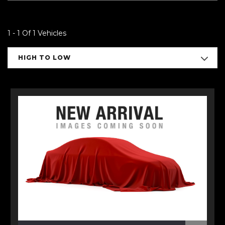
1 - 1 Of 1 Vehicles
HIGH TO LOW