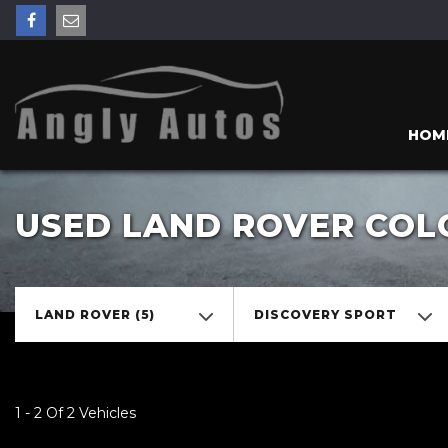
HOM
USED LAND ROVER COL
LAND ROVER (5)
DISCOVERY SPORT
1 - 2 Of 2 Vehicles