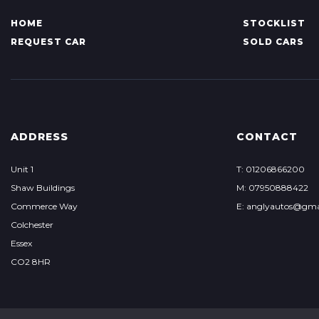
HOME
STOCKLIST
REQUEST CAR
SOLD CARS
ADDRESS
CONTACT
Unit 1
T: 01206866200
Shaw Buildings
M: 07950888422
Commerce Way
E: anglyautos@gma
Colchester
Essex
CO2 8HR