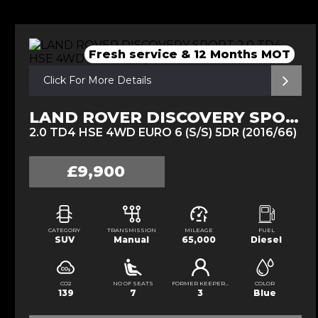
Fresh service & 12 Months MOT
Click For More Details
LAND ROVER DISCOVERY SPORT
2.0 TD4 HSE 4WD EURO 6 (S/S) 5DR (2016/66)
£9,900
CATEGORY
TRANSMISSION
MILEAGE
FUEL
SUV
Manual
65,000
Diesel
CO2
NO OF SEATS
FORMER KEEPERS
COLOR
139
7
3
Blue