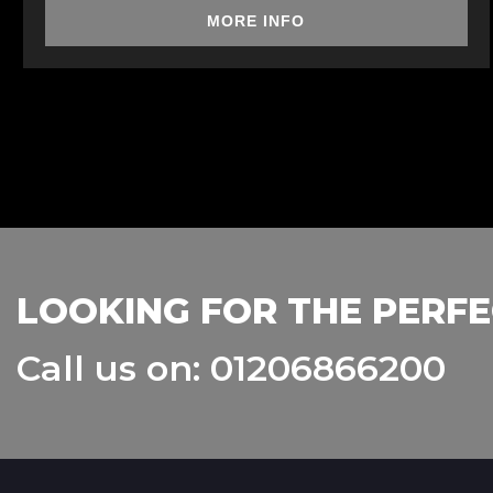
MORE INFO
LOOKING FOR THE PERFE
Call us on: 01206866200