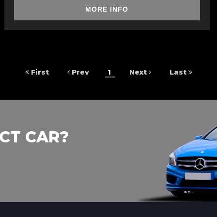
MORE INFO
First
Prev
1
Next
Last
CT CAR?