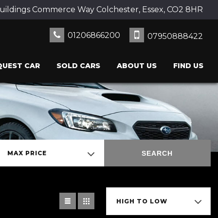
uildings Commerce Way Colchester, Essex, CO2 8HR
01206866200
07950888422
QUEST CAR
SOLD CARS
ABOUT US
FIND US
SEARCH
MAX PRICE
HIGH TO LOW