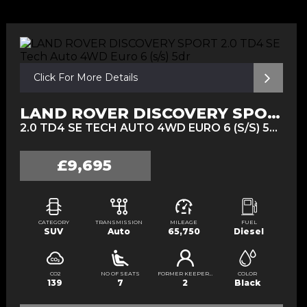
Click For More Details
LAND ROVER DISCOVERY SPORT
2.0 TD4 SE TECH AUTO 4WD EURO 6 (S/S) 5DR (2016/16)
£9,695
CATEGORY
TRANSMISSION
MILEAGE
FUEL
SUV
Auto
65,750
Diesel
CO2
NO OF SEATS
FORMER KEEPERS
COLOR
139
7
2
Black