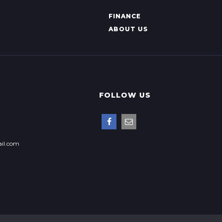
FINANCE
ABOUT US
FOLLOW US
il.com