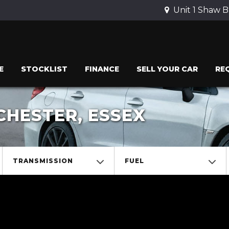
Unit 1 Shaw B
E
STOCKLIST
FINANCE
SELL YOUR CAR
RE
CHESTER, ESSEX
TRANSMISSION
FUEL