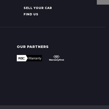
SELL YOUR CAR
FIND US
OUR PARTNERS