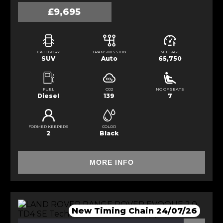
£9,695
CATEGORY
TRANSMISSION
MILEAGE
SUV
Auto
65,750
FUEL
CO2
NO OF SEATS
Diesel
139
7
FORMER KEEPERS
COLOR
2
Black
MORE INFO
New Timing Chain 24/07/26