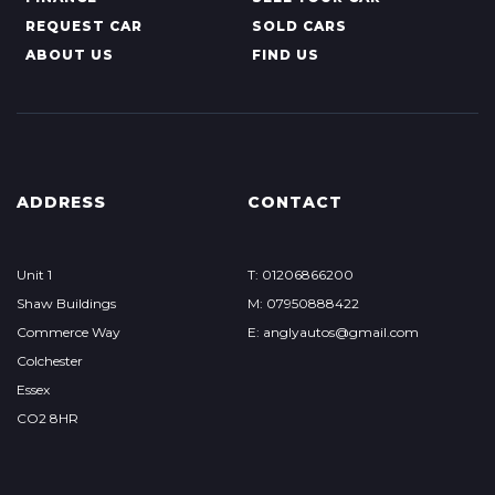
REQUEST CAR
SOLD CARS
ABOUT US
FIND US
ADDRESS
CONTACT
Unit 1
T: 01206866200
Shaw Buildings
M: 07950888422
Commerce Way
E: anglyautos@gmail.com
Colchester
Essex
CO2 8HR