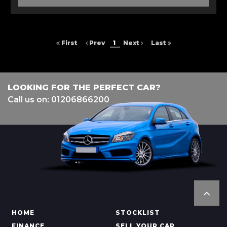
First
Prev
1
Next
Last
LOOKING FOR THE PERFECT CAR?
Call us on: 01206866200
HOME
STOCKLIST
FINANCE
SELL YOUR CAR