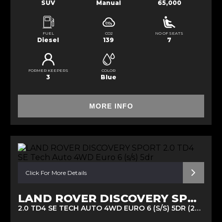
SUV
Manual
65,000
FUEL
CO2
NO OF SEATS
Diesel
139
7
FORMER KEEPERS
COLOR
3
Blue
MORE INFO
Click For More Details
LAND ROVER DISCOVERY SPORT
2.0 TD4 SE TECH AUTO 4WD EURO 6 (S/S) 5DR (2016/16)