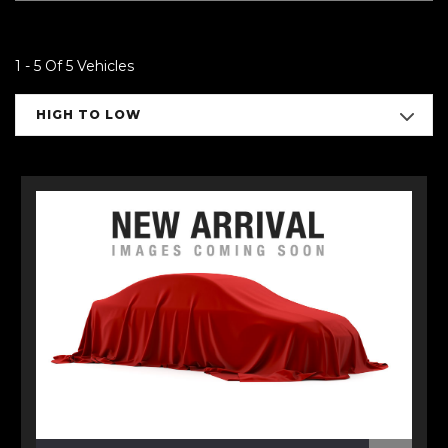
1 - 5 Of 5 Vehicles
HIGH TO LOW