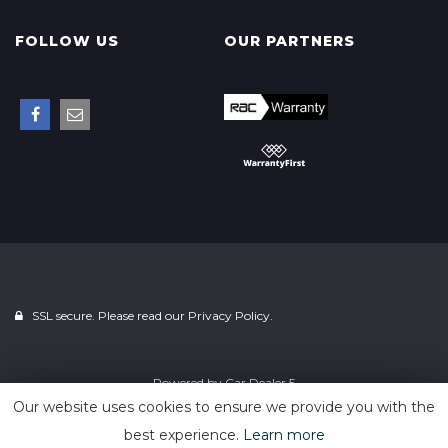
FOLLOW US
OUR PARTNERS
SSL secure. Please read our
Privacy Policy.
Powered by
Car Dealer 5
Our website uses cookies to ensure we provide you with the
best experience.
Learn more