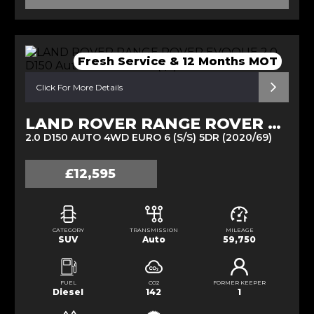
Fresh Service & 12 Months MOT
Click For More Details
LAND ROVER RANGE ROVER EVOQUE
2.0 D150 AUTO 4WD EURO 6 (S/S) 5DR (2020/69)
£12,595
CATEGORY
TRANSMISSION
MILEAGE
SUV
Auto
59,750
FUEL
CO2
FORMER KEEPER
Diesel
142
1