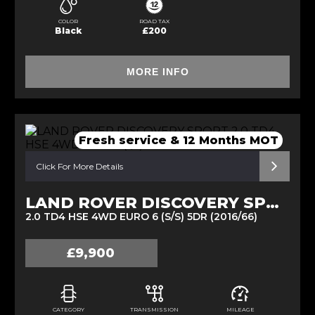
COLOR
ROAD TAX
Black
£200
MORE INFO
Fresh service & 12 Months MOT
Click For More Details
LAND ROVER DISCOVERY SPORT
2.0 TD4 HSE 4WD EURO 6 (S/S) 5DR (2016/66)
£9,900
CATEGORY
TRANSMISSION
MILEAGE