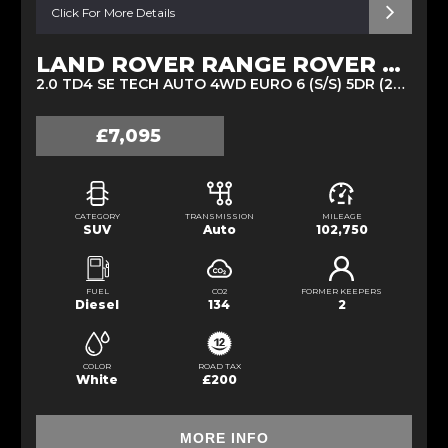
Click For More Details
LAND ROVER RANGE ROVER EVOQUE
2.0 TD4 SE TECH AUTO 4WD EURO 6 (S/S) 5DR (2016/66)
£7,095
CATEGORY
TRANSMISSION
MILEAGE
SUV
Auto
102,750
FUEL
CO2
FORMER KEEPERS
Diesel
134
2
COLOR
ROAD TAX
White
£200
MORE INFO