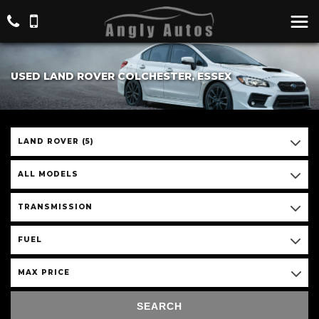
USED LAND ROVER COLCHESTER, ESSEX
LAND ROVER (5)
ALL MODELS
TRANSMISSION
FUEL
MAX PRICE
SEARCH