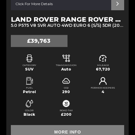
Click For More Details
LAND ROVER RANGE ROVER SPORT
5.0 P575 V8 SVR AUTO 4WD EURO 6 (S/S) 5DR (2020/20)
£39,763
CATEGORY
TRANSMISSION
MILEAGE
SUV
Auto
67,720
FUEL
CO2
FORMER KEEPERS
Petrol
290
4
COLOR
ROAD TAX
Black
£200
MORE INFO