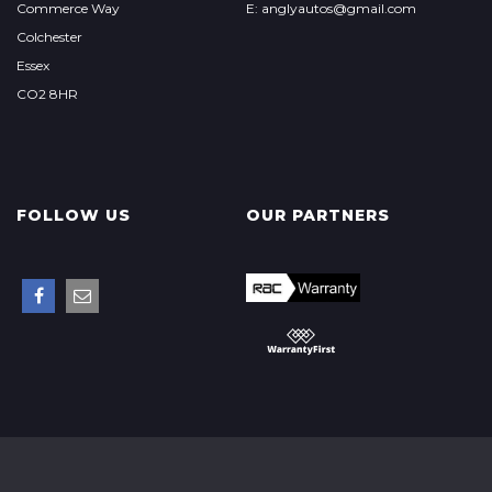
Commerce Way
E: anglyautos@gmail.com
Colchester
Essex
CO2 8HR
FOLLOW US
OUR PARTNERS