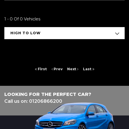
1 - 0 Of 0 Vehicles
HIGH TO LOW
First
Prev
Next
Last
LOOKING FOR THE PERFECT CAR?
Call us on: 01206866200