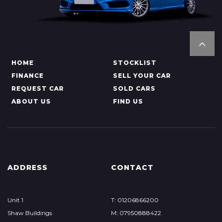
HOME
STOCKLIST
FINANCE
SELL YOUR CAR
REQUEST CAR
SOLD CARS
ABOUT US
FIND US
ADDRESS
CONTACT
Unit 1
T: 01206866200
Shaw Buildings
M: 07950888422