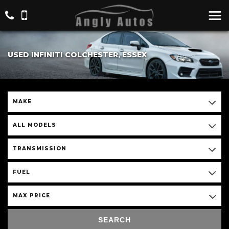
USED INFINITI COLCHESTER, ESSEX
MAKE
ALL MODELS
TRANSMISSION
FUEL
MAX PRICE
SEARCH