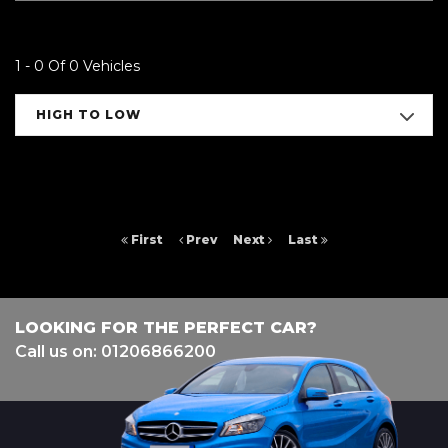
1 - 0 Of 0 Vehicles
HIGH TO LOW
First
Prev
Next
Last
LOOKING FOR THE PERFECT CAR?
Call us on: 01206866200