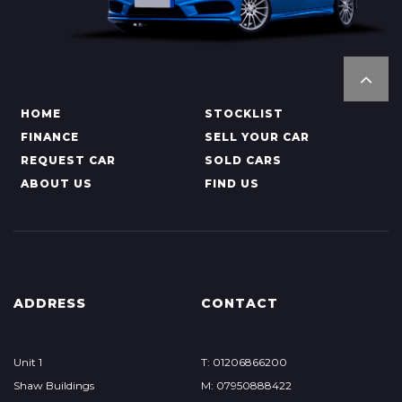
HOME
STOCKLIST
FINANCE
SELL YOUR CAR
REQUEST CAR
SOLD CARS
ABOUT US
FIND US
ADDRESS
CONTACT
Unit 1
T: 01206866200
Shaw Buildings
M: 07950888422