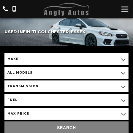
USED INFINITI COLCHESTER, ESSEX
MAKE
ALL MODELS
TRANSMISSION
FUEL
MAX PRICE
SEARCH