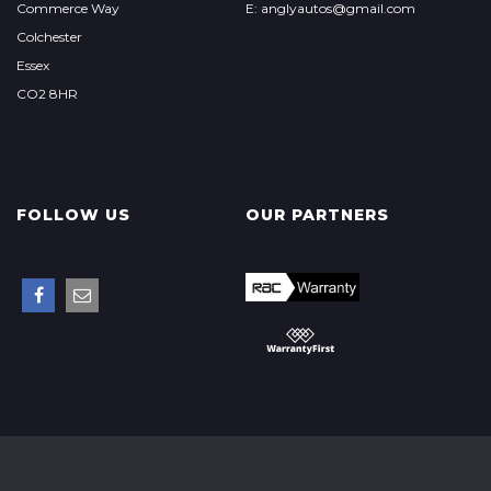
Commerce Way
E: anglyautos@gmail.com
Colchester
Essex
CO2 8HR
FOLLOW US
OUR PARTNERS