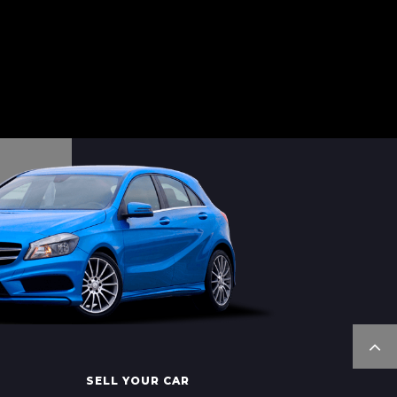
SELL YOUR CAR