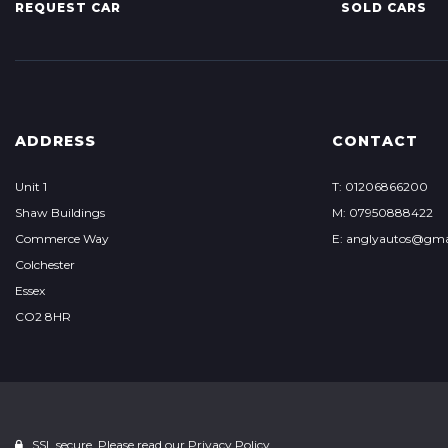
REQUEST CAR
SOLD CARS
ADDRESS
CONTACT
Unit 1
T: 01206866200
Shaw Buildings
M: 07950888422
Commerce Way
E: anglyautos@gma
Colchester
Essex
CO2 8HR
SSL secure. Please read our
Privacy Policy.