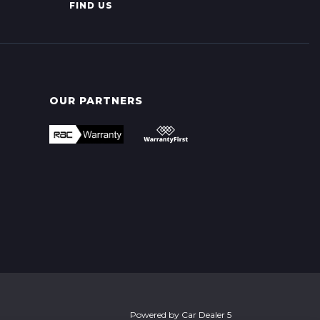
FIND US
OUR PARTNERS
Powered by
Car Dealer 5