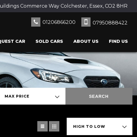
uildings Commerce Way Colchester, Essex, CO2 8HR
01206866200
07950888422
QUEST CAR
SOLD CARS
ABOUT US
FIND US
SEARCH
MAX PRICE
HIGH TO LOW