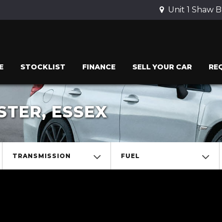
Unit 1 Shaw B
E
STOCKLIST
FINANCE
SELL YOUR CAR
RE
STER, ESSEX
TRANSMISSION
FUEL