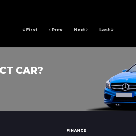
First
Prev
Next
Last
CT CAR?
FINANCE