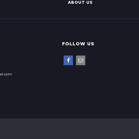
ABOUT US
FOLLOW US
il.com