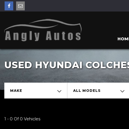
HOM
USED HYUNDAI COLCHE
MAKE
ALL MODELS
1 - 0 Of 0 Vehicles