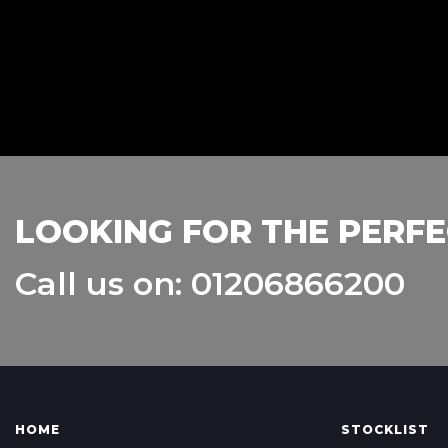
LOOKING FOR THE PERFE
Call us on: 01206866200
HOME
STOCKLIST