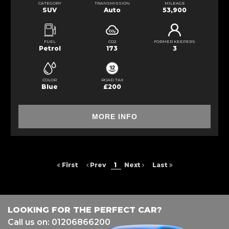
CATEGORY
TRANSMISSION
MILEAGE
SUV
Auto
53,900
FUEL
CO2
FORMER KEEPERS
Petrol
173
3
COLOR
ROAD TAX
Blue
£200
MORE INFO
First
Prev
1
Next
Last
LOOKING FOR THE PERFECT CAR?
Call us on: 01206866200