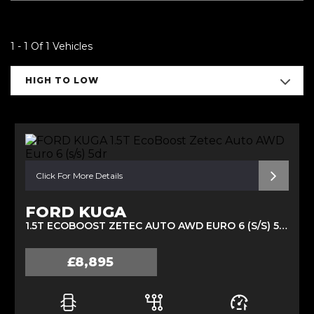
1 - 1 Of 1 Vehicles
HIGH TO LOW
Click For More Details
FORD KUGA
1.5T ECOBOOST ZETEC AUTO AWD EURO 6 (S/S) 5DR (2017/67)
£8,895