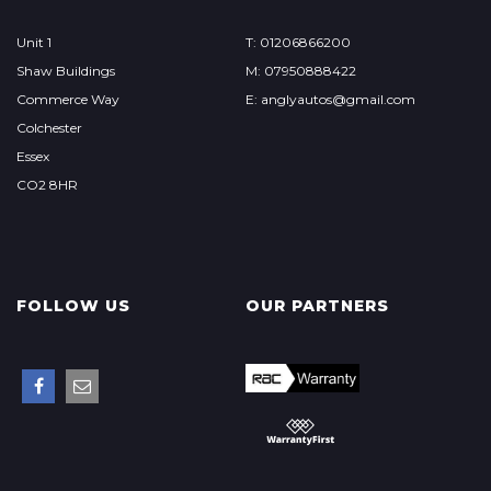
Unit 1
T: 01206866200
Shaw Buildings
M: 07950888422
Commerce Way
E: anglyautos@gmail.com
Colchester
Essex
CO2 8HR
FOLLOW US
OUR PARTNERS