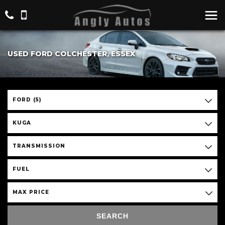
USED FORD COLCHESTER, ESSEX
FORD (5)
KUGA
TRANSMISSION
FUEL
MAX PRICE
SEARCH