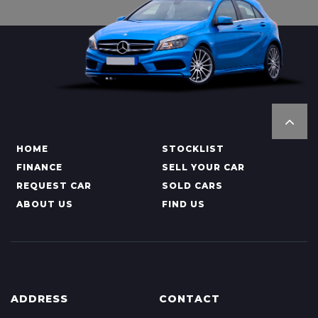
HOME
STOCKLIST
FINANCE
SELL YOUR CAR
REQUEST CAR
SOLD CARS
ABOUT US
FIND US
ADDRESS
CONTACT