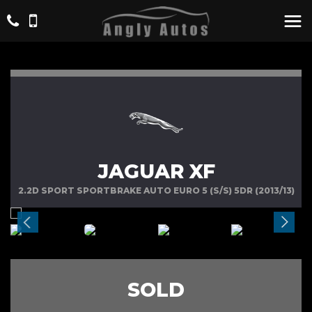
JAGUAR XF
2.2D SPORT SPORTBRAKE AUTO EURO 5 (S/S) 5DR (2013/13)
SOLD