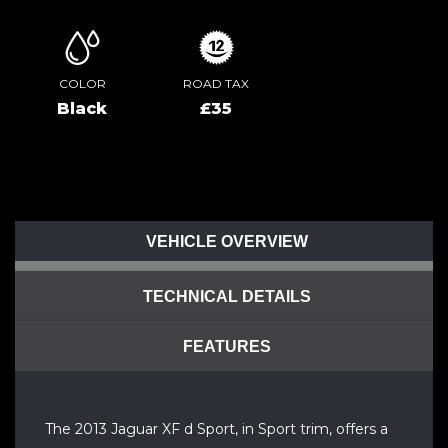
COLOR
ROAD TAX
Black
£35
VEHICLE OVERVIEW
TECHNICAL DETAILS
FEATURES
The 2013 Jaguar XF d Sport, in Sport trim, offers a