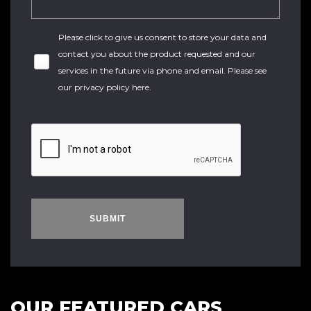
Please click to give us consent to store your data and
contact you about the product requested and our
services in the future via phone and email. Please see
our
privacy policy here
.
SUBMIT
OUR FEATURED CARS