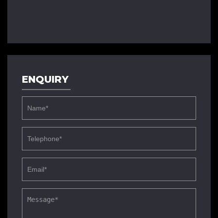
ENQUIRY