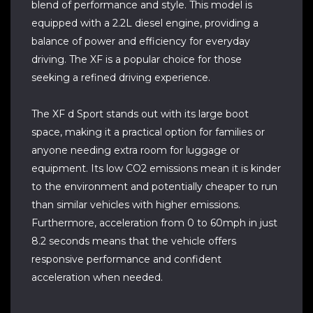
blend of performance and style. This model is
equipped with a 2.2L diesel engine, providing a
balance of power and efficiency for everyday
driving. The XF is a popular choice for those
seeking a refined driving experience.
The XF d Sport stands out with its large boot
space, making it a practical option for families or
anyone needing extra room for luggage or
equipment. Its low CO2 emissions mean it is kinder
to the environment and potentially cheaper to run
than similar vehicles with higher emissions.
Furthermore, acceleration from 0 to 60mph in just
8.2 seconds means that the vehicle offers
responsive performance and confident
acceleration when needed.