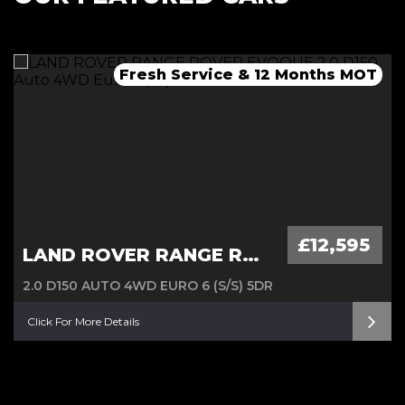
Fresh Service & 12 Months MOT
Fresh 12 Month MOT & Service.
Fresh 12 Month MOT & Service.
£12,595
LAND ROVER RANGE ROVER EVOQUE
2.0 D150 AUTO 4WD EURO 6 (S/S) 5DR
Click For More Details