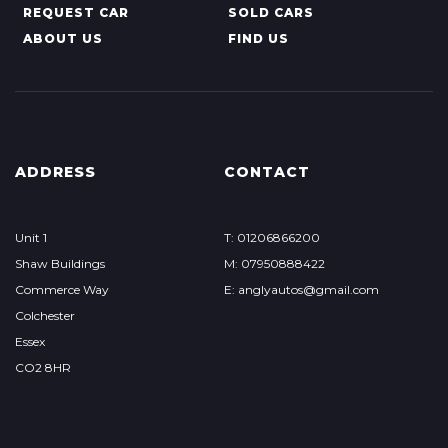
REQUEST CAR
SOLD CARS
ABOUT US
FIND US
ADDRESS
CONTACT
Unit 1
T: 01206866200
Shaw Buildings
M: 07950888422
Commerce Way
E: anglyautos@gmail.com
Colchester
Essex
CO2 8HR