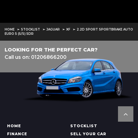
HOME
STOCKLIST
JAGUAR
XF
2.2D SPORT SPORTBRAKE AUTO
EURO 5 (S/S) 5DR
LOOKING FOR THE PERFECT CAR?
Call us on: 01206866200
HOME
STOCKLIST
FINANCE
SELL YOUR CAR