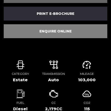
PRINT E-BROCHURE
ENQUIRE ONLINE
CATEGORY
TRANSMISSION
MILEAGE
Estate
Auto
103,000
FUEL
CC
CO2
Diesel
2,179CC
115