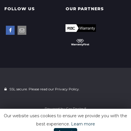
FOLLOW US
OUR PARTNERS
SSL secure. Please read our
Privacy Policy.
Powered by
Car Dealer 5
Our website uses cookies to ensure we provide you with the
best experience.
Learn more