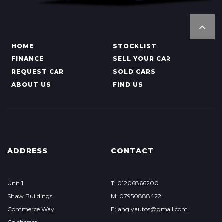
HOME
STOCKLIST
FINANCE
SELL YOUR CAR
REQUEST CAR
SOLD CARS
ABOUT US
FIND US
ADDRESS
CONTACT
Unit 1
T: 01206866200
Shaw Buildings
M: 07950888422
Commerce Way
E: anglyautos@gmail.com
Colchester