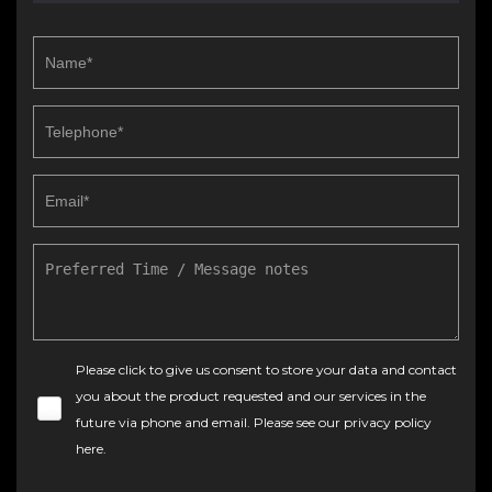
Please click to give us consent to store your data and contact
you about the product requested and our services in the
future via phone and email. Please see our
privacy policy
here
.