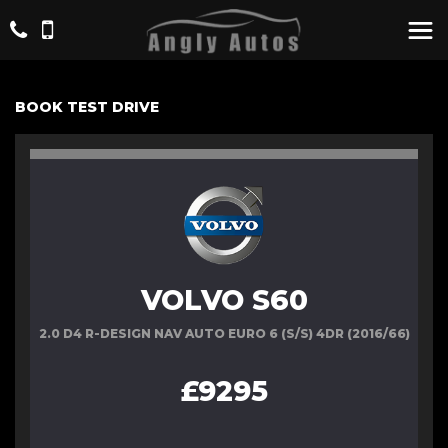
BOOK TEST DRIVE
VOLVO S60
2.0 D4 R-DESIGN NAV AUTO EURO 6 (S/S) 4DR (2016/66)
£9295