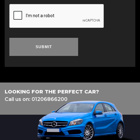
SUBMIT
LOOKING FOR THE PERFECT CAR?
Call us on: 01206866200