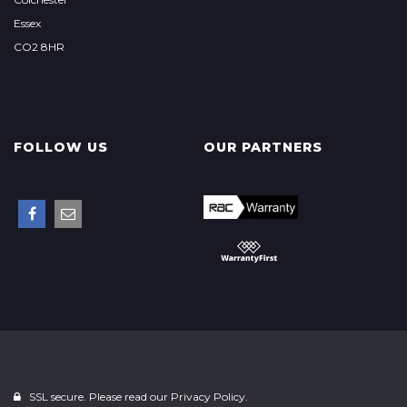
Essex
CO2 8HR
FOLLOW US
OUR PARTNERS
SSL secure. Please read our
Privacy Policy.