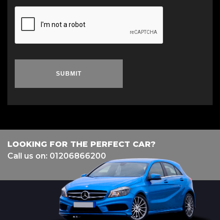
SUBMIT
LOOKING FOR THE PERFECT CAR?
Call us on: 01206866200