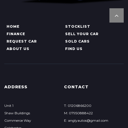
HOME
STOCKLIST
FINANCE
SELL YOUR CAR
REQUEST CAR
SOLD CARS
ABOUT US
FIND US
ADDRESS
CONTACT
Unit 1
T: 01206866200
Shaw Buildings
M: 07950888422
Commerce Way
E: anglyautos@gmail.com
Colchester