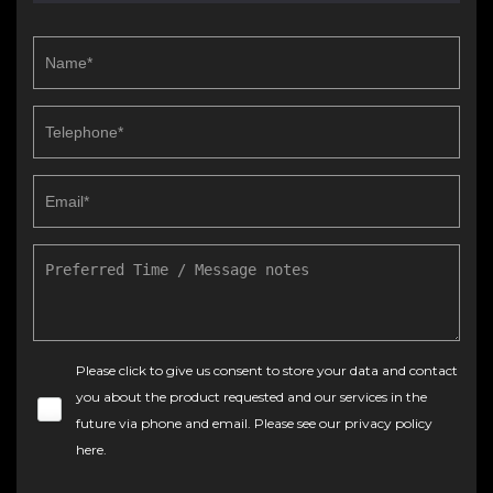
Please click to give us consent to store your data and contact
you about the product requested and our services in the
future via phone and email. Please see our
privacy policy
here
.