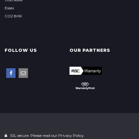
Essex
CO2 8HR
FOLLOW US
OUR PARTNERS
SSL secure. Please read our
Privacy Policy.