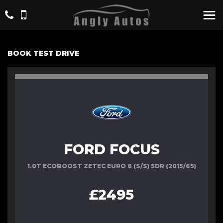
BOOK TEST DRIVE
FORD FOCUS
1.0T ECOBOOST ZETEC EURO 6 (S/S) 5DR (2015/65)
£2495