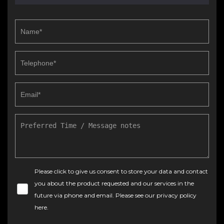
Please click to give us consent to store your data and contact
you about the product requested and our services in the
future via phone and email. Please see our
privacy policy
here
.