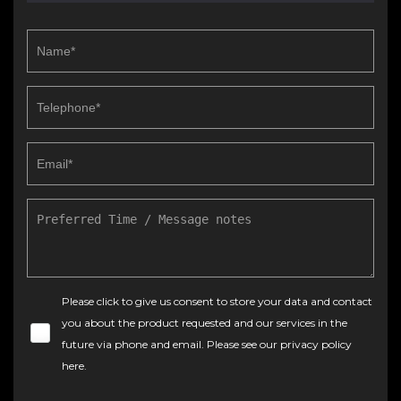
Please click to give us consent to store your data and contact
you about the product requested and our services in the
future via phone and email. Please see our
privacy policy
here
.