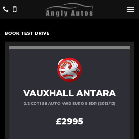
BOOK TEST DRIVE
VAUXHALL ANTARA
2.2 CDTI SE AUTO 4WD EURO 5 5DR (2012/12)
£2995