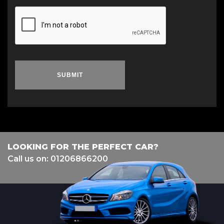
SUBMIT
LOOKING FOR THE PERFECT CAR?
Call us on: 01206866200