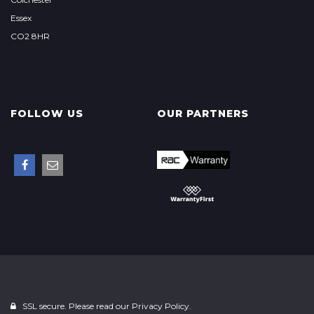
Essex
CO2 8HR
FOLLOW US
OUR PARTNERS
SSL secure. Please read our
Privacy Policy.