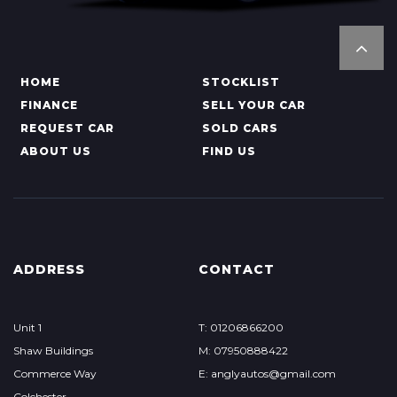
HOME
STOCKLIST
FINANCE
SELL YOUR CAR
REQUEST CAR
SOLD CARS
ABOUT US
FIND US
ADDRESS
CONTACT
Unit 1
T: 01206866200
Shaw Buildings
M: 07950888422
Commerce Way
E: anglyautos@gmail.com
Colchester